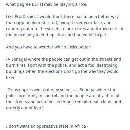
what degree BOTH may be playing a role.
Like ProfD said, I would think there has to be a better way
than ripping your shirt off, tying it over your face, and
running out into the streets to burn tires and throw rocks at
the police only to end up shot and hauled off to jail.
And you have to wonder which looks better:
-A Senegal where the people can get out in the streets and
burn tires, fight with the police, and act a fool destroying
buildings when the elections don't go the way they would
like?
-Or as oppressive as it may seem.....a Senegal where the
police are firmly in control and the people are afraid to hit
the streets and act a fool so things remain neat, clean, and
orderly out of fear?
I don't want an oppressive state in Africa -