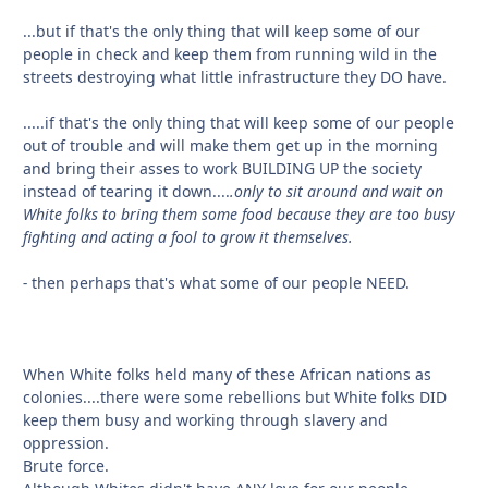
...but if that's the only thing that will keep some of our
people in check and keep them from running wild in the
streets destroying what little infrastructure they DO have.
.....if that's the only thing that will keep some of our people
out of trouble and will make them get up in the morning
and bring their asses to work BUILDING UP the society
instead of tearing it down....
.only to sit around and wait on
White folks to bring them some food because they are too busy
fighting and acting a fool to grow it themselves.
-
then perhaps that's what some of our people NEED.
When White folks held many of these African nations as
colonies....there were some rebellions but White folks DID
keep them busy and working through slavery and
oppression.
Brute force.