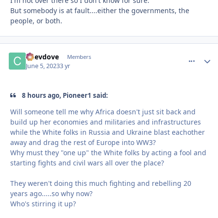
I'm not over there so I don't know for sure.
But somebody is at fault....either the governments, the
people, or both.
Chevdove
comment_
Autho
Members
June 5, 2023
3 yr
8 hours ago, Pioneer1 said:
Will someone tell me why Africa doesn't just sit back and
build up her economies and militaries and infrastructures
while the White folks in Russia and Ukraine blast eachother
away and drag the rest of Europe into WW3?
Why must they "one up" the White folks by acting a fool and
starting fights and civil wars all over the place?
They weren't doing this much fighting and rebelling 20
years ago.....so why now?
Who's stirring it up?