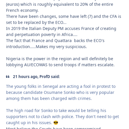
(euros) which is roughly equivalent to 20% of the entire
French economy.
There have been changes, some have left (7) and the CFA is
set to be replaced by the ECO...
In 2019 the Italian Deputy PM accuses France of creating
and perpetuation poverty in Africa....
The fact that France and Quattara backs the ECO's
introduction.....Makes my very suspicious.
Nigeria is the power in the region and will definitely be
lobbying AU/ECOWAS to send troops if matters escalate.
21 hours ago, ProfD said:
The young folks in Senegal are acting a fool in protest to
because candidate Osumane Sonko who is very popular
among them has been charged with crimes.
The high road for Sonko to take would be telling his
supporters not to clash with police. They don't need to get
caught up in his issues.
😎
Most believe the Courts have been compromised....