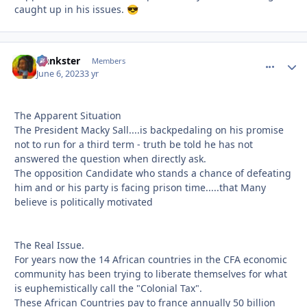
caught up in his issues.
😎
frankster
comment_
Autho
Members
June 6, 2023
3 yr
The Apparent Situation
The President Macky Sall....is backpedaling on his promise
not to run for a third term - truth be told he has not
answered the question when directly ask.
The opposition Candidate who stands a chance of defeating
him and or his party is facing prison time.....that Many
believe is politically motivated
The Real Issue.
For years now the 14 African countries in the CFA economic
community has been trying to liberate themselves for what
is euphemistically call the "Colonial Tax".
These African Countries pay to france annually 50 billion