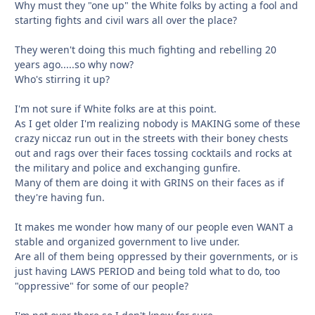
Why must they "one up" the White folks by acting a fool and
starting fights and civil wars all over the place?
They weren't doing this much fighting and rebelling 20
years ago.....so why now?
Who's stirring it up?
I'm not sure if White folks are at this point.
As I get older I'm realizing nobody is MAKING some of these
crazy niccaz run out in the streets with their boney chests
out and rags over their faces tossing cocktails and rocks at
the military and police and exchanging gunfire.
Many of them are doing it with GRINS on their faces as if
they're having fun.
It makes me wonder how many of our people even WANT a
stable and organized government to live under.
Are all of them being oppressed by their governments, or is
just having LAWS PERIOD and being told what to do, too
"oppressive" for some of our people?