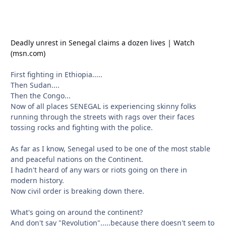
Deadly unrest in Senegal claims a dozen lives | Watch
(msn.com)
First fighting in Ethiopia.....
Then Sudan....
Then the Congo...
Now of all places SENEGAL is experiencing skinny folks
running through the streets with rags over their faces
tossing rocks and fighting with the police.
As far as I know, Senegal used to be one of the most stable
and peaceful nations on the Continent.
I hadn't heard of any wars or riots going on there in
modern history.
Now civil order is breaking down there.
What's going on around the continent?
And don't say "Revolution".....because there doesn't seem to