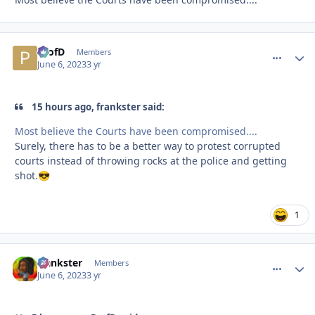
ProfD
comment_
Autho
Members
June 6, 2023
3 yr
15 hours ago, frankster said:
Most believe the Courts have been compromised....
Surely, there has to be a better way to protest corrupted
courts instead of throwing rocks at the police and getting
shot.
😎
1
frankster
comment_
Autho
Members
June 6, 2023
3 yr