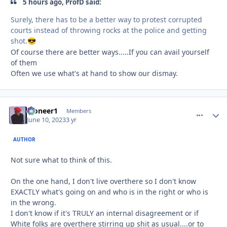
5 hours ago, ProfD said:
Surely, there has to be a better way to protest corrupted
courts instead of throwing rocks at the police and getting
shot.
😎
Of course there are better ways.....If you can avail yourself
of them
Often we use what's at hand to show our dismay.
Pioneer1
comment_
Autho
Members
June 10, 2023
3 yr
AUTHOR
Not sure what to think of this.
On the one hand, I don't live overthere so I don't know
EXACTLY what's going on and who is in the right or who is
in the wrong.
I don't know if it's TRULY an internal disagreement or if
White folks are overthere stirring up shit as usual....or to