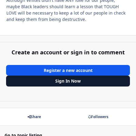
Although Whites didn't have ANY love for our people,
maybe Black leaders should learn a lesson that TOUGH
LOVE will be necessary to keep a lot of our people in check
and keep them from being destructive.
Create an account or sign in to comment
Register a new account
Sign In Now
Share
Followers
Go to topic listing