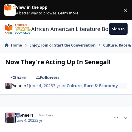
Skip to content
View in the app
×
Di
A better way to browse.
Learn more
.
African American Literature Book Club
Sign In
Home
Enjoy, Join or Start the Conversation
Culture, Race 
Now They're Acting Up In Senegal!
Share
Followers
Pioneer1
June 4, 2023
3 yr
in
Culture, Race & Economy
Pioneer1
comment_
Autho
Members
June 4, 2023
3 yr