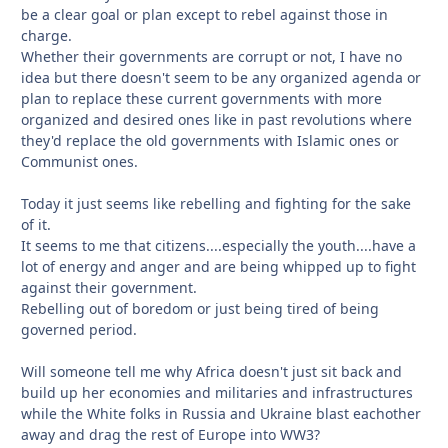
be a clear goal or plan except to rebel against those in
charge.
Whether their governments are corrupt or not, I have no
idea but there doesn't seem to be any organized agenda or
plan to replace these current governments with more
organized and desired ones like in past revolutions where
they'd replace the old governments with Islamic ones or
Communist ones.
Today it just seems like rebelling and fighting for the sake
of it.
It seems to me that citizens....especially the youth....have a
lot of energy and anger and are being whipped up to fight
against their government.
Rebelling out of boredom or just being tired of being
governed period.
Will someone tell me why Africa doesn't just sit back and
build up her economies and militaries and infrastructures
while the White folks in Russia and Ukraine blast eachother
away and drag the rest of Europe into WW3?