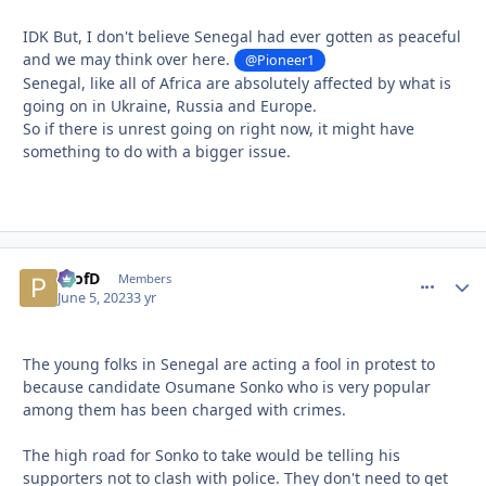
IDK But, I don't believe Senegal had ever gotten as peaceful
and we may think over here.
@Pioneer1
Senegal, like all of Africa are absolutely affected by what is
going on in Ukraine, Russia and Europe.
So if there is unrest going on right now, it might have
something to do with a bigger issue.
ProfD
comment_
Autho
Members
June 5, 2023
3 yr
The young folks in Senegal are acting a fool in protest to
because candidate Osumane Sonko who is very popular
among them has been charged with crimes.
The high road for Sonko to take would be telling his
supporters not to clash with police. They don't need to get