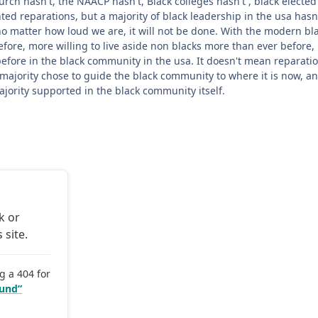
ch hasn't, the NAACP hasn't, Black colleges hasn't , black elected 
d reparations, but a majority of black leadership in the usa hasn't 
 no matter how loud we are, it will not be done. With the modern b
efore, more willing to live aside non blacks more than ever before,
before in the black community in the usa. It doesn't mean reparatio
majority chose to guide the black community to where it is now, an
ajority supported in the black community itself.