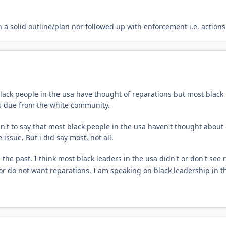
a solid outline/plan nor followed up with enforcement i.e. action
ack people in the usa have thought of reparations but most black l
 is due from the white community.
t to say that most black people in the usa haven't thought about o
issue. But i did say most, not all.
he past. I think most black leaders in the usa didn't or don't see r
 do not want reparations. I am speaking on black leadership in the