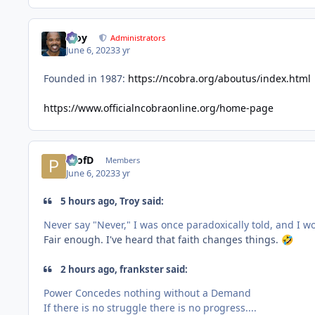
Troy
Administrators
June 6, 2023
3 yr
Founded in 1987:
https://ncobra.org/aboutus/index.html
https://www.officialncobraonline.org/home-page
ProfD
Members
June 6, 2023
3 yr
5 hours ago, Troy said:
Never say "Never," I was once paradoxically told, and I 
Fair enough. I've heard that faith changes things.
🤣
2 hours ago, frankster said:
Power Concedes nothing without a Demand
If there is no struggle there is no progress....