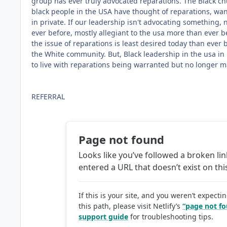
group has ever truly advocated reparations. The Black chur
black people in the USA have thought of reparations, wante
in private. If our leadership isn't advocating something,
ever before, mostly allegiant to the usa more than ever b
the issue of reparations is least desired today than ever 
the White community. But, Black leadership in the usa in 
to live with reparations being warranted but no longer m
REFERRAL