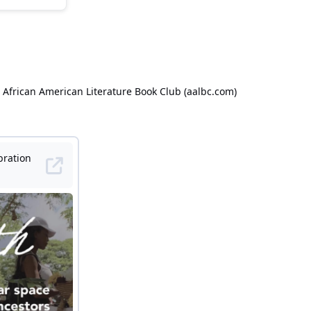
 African American Literature Book Club (aalbc.com)