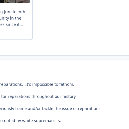
parations. It's impossible to fathom.
 for reparations throughout our history.
eriously frame and/or tackle the issue of reparations.
o-opted by white supremacists.