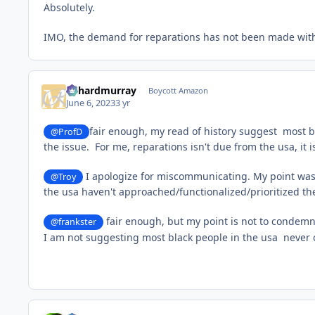
Absolutely.
IMO, the demand for reparations has not been made with 
richardmurray
Boycott Amazon
June 6, 2023
3 yr
fair enough, my read of history suggest most bl
@ProfD
the issue. For me, reparations isn't due from the usa, it
I apologize for miscommunicating. My point wasn'
@Troy
the usa haven't approached/functionalized/prioritized the 
fair enough, but my point is not to condemn t
@frankster
I am not suggesting most black people in the usa never or