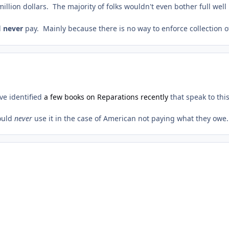
million dollars. The majority of folks wouldn't even bother full wel
l
never
pay. Mainly because there is no way to enforce collection of
ve identified
a few books on Reparations recently
that speak to thi
would
never
use it in the case of American not paying what they owe