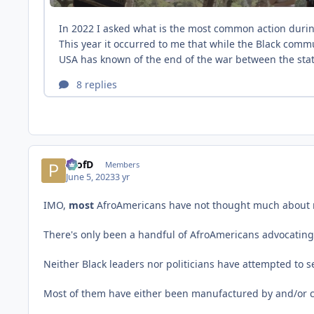
ProfD
Members
June 5, 2023
3 yr
IMO,
most
AfroAmericans have not thought much about re
There's only been a handful of AfroAmericans advocating
Neither Black leaders nor politicians have attempted to s
Most of them have either been manufactured by and/or c