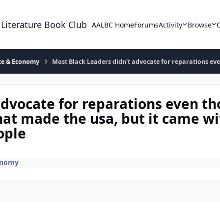
 Literature Book Club
AALBC Home
Forums
Activity
Browse
ace & Economy
Most Black Leaders didn't advocate for reparations ev
advocate for reparations even t
at made the usa, but it came wi
ople
onomy