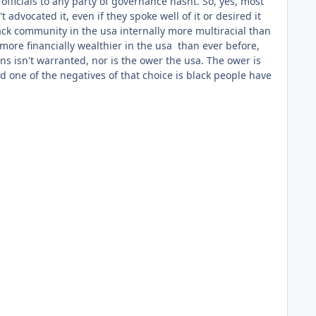
officials to any party of governance hasnt. So, yes, most
advocated it, even if they spoke well of it or desired it
lack community in the usa internally more multiracial than
 more financially wealthier in the usa than ever before,
ns isn't warranted, nor is the ower the usa. The ower is
d one of the negatives of that choice is black people have