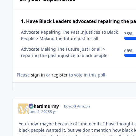
1. Have Black Leaders advocated repairing the pas
Advocate Repairing The Past Injustices To Black
33%
People > Making the future just for all
Advocate Making The Future Just For all >
66%
reparing the past injustice to black people
Please
sign in
or
register
to vote in this poll.
richardmurray
Boycott Amazon
June 5, 2023
3 yr
You know, maybe because of Juneteenth, I have thought 
black people wanted it, but we don't mention how black l