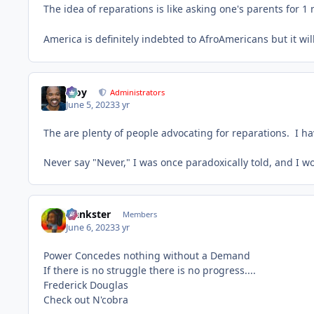
The idea of reparations is like asking one's parents for 1 
America is definitely indebted to AfroAmericans but it wil
Troy
Administrators
June 5, 2023
3 yr
The are plenty of people advocating for reparations. I ha
Never say "Never," I was once paradoxically told, and I 
frankster
Members
June 6, 2023
3 yr
Power Concedes nothing without a Demand
If there is no struggle there is no progress....
Frederick Douglas
Check out N'cobra