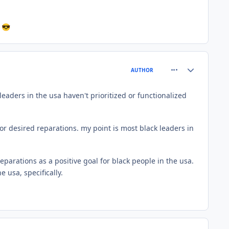
s
😎
comment_61073
Author stats
AUTHOR
eaders in the usa haven't prioritized or functionalized
r desired reparations. my point is most black leaders in
eparations as a positive goal for black people in the usa.
 usa, specifically.