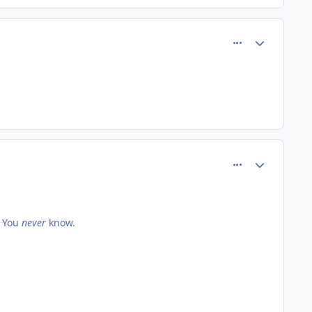
comment_61063
Author stats
comment_61064
Author stats
. You
never
know.