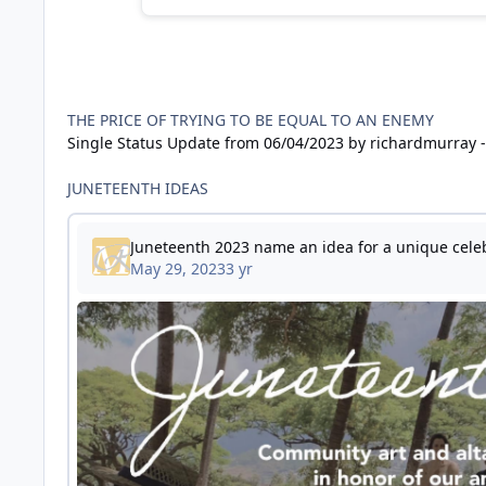
THE PRICE OF TRYING TO BE EQUAL TO AN ENEMY
Single Status Update from 06/04/2023 by richardmurray -
JUNETEENTH IDEAS