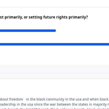
t primarily, or setting future rights primarily?
about freedom in the black community in the usa and when black
eadership in the usa since the war between the states in majority