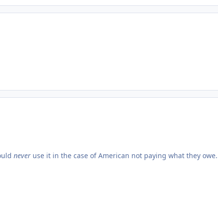
would
never
use it in the case of American not paying what they owe