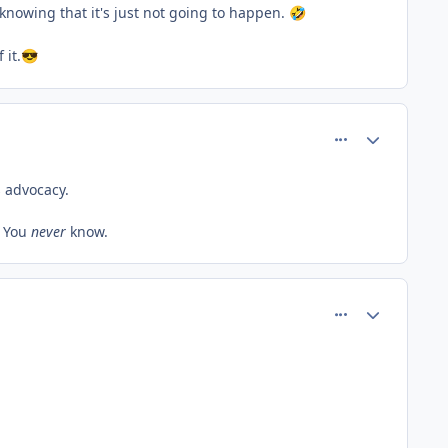
l knowing that it's just not going to happen.
🤣
 it.
😎
comment_61059
Author stats
s advocacy.
. You
never
know.
comment_61061
Author stats