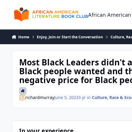
Skip to content
African American
Home
Enjoy, Join or Start the Conversation
Culture, R
Most Black Leaders didn't 
Black people wanted and th
negative price for Black pe
richardmurray
June 5, 2023
3 yr
in
Culture, Race & Ec
In your experience