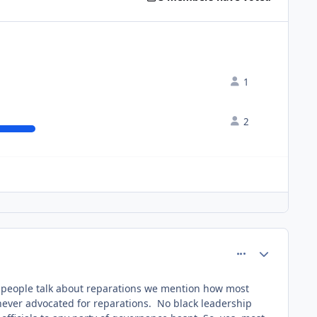
1
2
comment_61051
Author stats
 people talk about reparations we mention how most
 never advocated for reparations. No black leadership