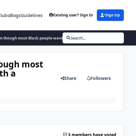
Clubs
Blogs
Guidelines
Existing user? Sign In
Sign Up
en though most Black people wanted and that made the usa, but it came w
Search...
hough most
th a
Share
Followers
3 members have voted