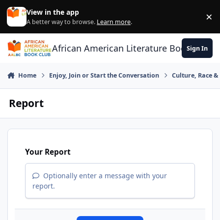
Skip to content
View in the app
×
Di
A better way to browse.
Learn more
.
African American Literature Book Club
Sign In
Home
Enjoy, Join or Start the Conversation
Culture, Race 
Report
Your Report
Optionally enter a message with your
report.