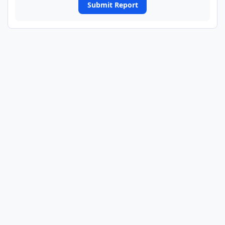
Submit Report