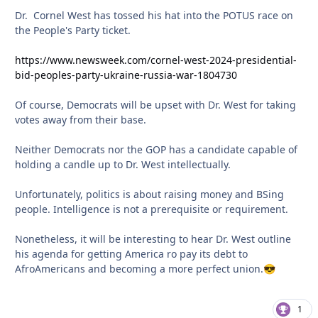
Dr. Cornel West has tossed his hat into the POTUS race on
the People's Party ticket.
https://www.newsweek.com/cornel-west-2024-presidential-
bid-peoples-party-ukraine-russia-war-1804730
Of course, Democrats will be upset with Dr. West for taking
votes away from their base.
Neither Democrats nor the GOP has a candidate capable of
holding a candle up to Dr. West intellectually.
Unfortunately, politics is about raising money and BSing
people. Intelligence is not a prerequisite or requirement.
Nonetheless, it will be interesting to hear Dr. West outline
his agenda for getting America ro pay its debt to
AfroAmericans and becoming a more perfect union.
😎
1