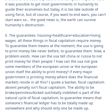
it was possible to get most governments in humanity to
guide their economies but today, it is too late outside of
using force, but of course, if you want to end wars, you can't
start wars so... the good news is, the earth can survive
humanity's destruction.
E. The guarantees: housing+healthcare+education+living
wages. all these things in fiscal capitalism require money.
To guarantee them means at the moment, the usa is going
to print money like never before, to guarantee them. Now, a
problem exists. How can the usa tell china or russia to not
print money for their people ? how can the usa not give
some members of the european union or the european
union itself the ability to print money? if every major
government is printing money where does the financial
markets reside in all this? I quote a banker, fiscal capitalsim
absent penalty isn't fiscal capitalsim. The ability to be
broke/penniless/kicked out/totally indebted is part of the
natural cycle of fiscal capitalism, to guarantee means that
someone's financial ledger has to be totally made up
somewhere and why should only one be made up.