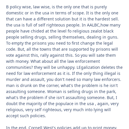
B policy wise, law wise, is the only one that is purely
domestic or in the usa in terms of scope. It is the only one
that can have a different solution but it is the hardest sell.
the usa is full of self righteous people. In AALBC,how many
people have chided at the level fo religious zealot black
people selling drugs, selling themselves, dealing in guns.
To empty the prisons you need to first change the legal
code. But, all the towns that are supported by prisons will
vote against this, rally against this. So you will sate them
with money. What about all the law enforcement
communities? they will be unhappy. LEgalization deletes the
need for law enforcement as it is. If the only thing illegal is
murder and assault, you don't need so many law enforcers.
man is drunk on the corner, what's the problem is he isn't
assaulting someone. Woman is selling drugs in the park,
what's the problem if she isn't assaulting someone. But, I
doubt the majority of the populace in the usa , again, very
religious, very self righteous, very much into lying will
accept such policies.
In the end, Cornell West's policies add up to print money.