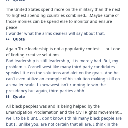
The United States spend more on the military than the next
10 highest spending countries combined....Maybe some of
those monies can be spend else to monitor and ensure
peace.
I wonder what the arms dealers will say about that.
Quote
Again True leadership is not a popularity contest.....but one
of finding creative solutions.
Bad leadership is still leadership, it is merely bad. But, my
problem is Cornell west like many third party candidates
speaks little on the solutions and alot on the goals. And he
can't even utilize an example of his solution making skill on
a smaller scale. I know west isn't running to win the
presidency but again, third parties ahhh
Quote
All black peoples was and is being helped by the
Emancipation Proclamation and the Civil Rights movement...
well, to be blunt, I don't know. I think many black people are
but I , unlike you, are not certain that all are. I think in the