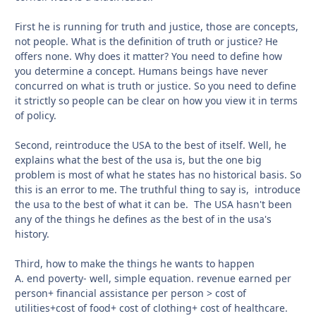
First he is running for truth and justice, those are concepts,
not people. What is the definition of truth or justice? He
offers none. Why does it matter? You need to define how
you determine a concept. Humans beings have never
concurred on what is truth or justice. So you need to define
it strictly so people can be clear on how you view it in terms
of policy.
Second, reintroduce the USA to the best of itself. Well, he
explains what the best of the usa is, but the one big
problem is most of what he states has no historical basis. So
this is an error to me. The truthful thing to say is, introduce
the usa to the best of what it can be. The USA hasn't been
any of the things he defines as the best of in the usa's
history.
Third, how to make the things he wants to happen
A. end poverty- well, simple equation. revenue earned per
person+ financial assistance per person > cost of
utilities+cost of food+ cost of clothing+ cost of healthcare.