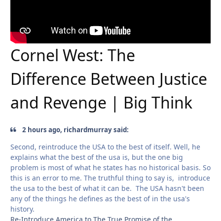
Cornel West: The
Difference Between Justice
and Revenge | Big Think
2 hours ago, richardmurray said:
Second, reintroduce the USA to the best of itself. Well, he
explains what the best of the usa is, but the one big
problem is most of what he states has no historical basis. So
this is an error to me. The truthful thing to say is, introduce
the usa to the best of what it can be. The USA hasn't been
any of the things he defines as the best of in the usa's
history.
Re-Introduce America to The True Promise of the