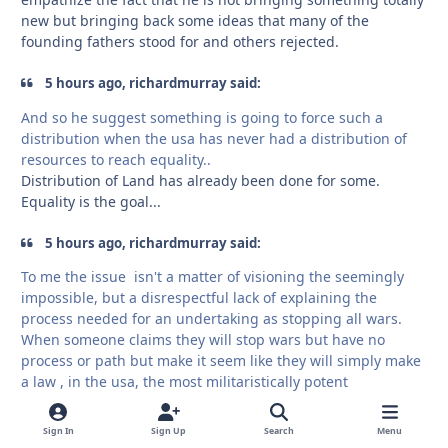
new but bringing back some ideas that many of the
founding fathers stood for and others rejected.
5 hours ago, richardmurray said:
And so he suggest something is going to force such a
distribution when the usa has never had a distribution of
resources to reach equality..
Distribution of Land has already been done for some.
Equality is the goal...
5 hours ago, richardmurray said:
To me the issue isn't a matter of visioning the seemingly
impossible, but a disrespectful lack of explaining the
process needed for an undertaking as stopping all wars.
When someone claims they will stop wars but have no
process or path but make it seem like they will simply make
a law , in the usa, the most militaristically potent
government on earth .. well.. ok
I did say , print money at the end. ok, but ... it isn't the most
Sign In
Sign Up
Search
Menu
finessed plan.