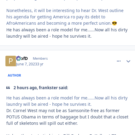
Nonetheless, it will be interesting to hear Dr. West outline
his agenda for getting America ro pay its debt to
AfroAmericans and becoming a more perfect union.
😎
He has always been a role model for me......Now all his dirty
laundry will be aired - hope he survives it.
ProfD
comment_
Autho
Members
June 7, 2023
3 yr
AUTHOR
2 hours ago, frankster said:
He has always been a role model for me......Now all his dirty
laundry will be aired - hope he survives it.
Dr. Cornel West may not be as Samsonite-free as former
POTUS Obama in terms of baggage but I doubt that a closet
full of skeletons will spill out either.