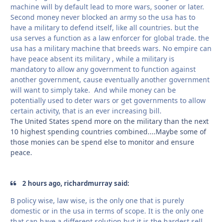
machine will by default lead to more wars, sooner or later.
Second money never blocked an army so the usa has to
have a military to defend itself, like all countries. but the
usa serves a function as a law enforcer for global trade. the
usa has a military machine that breeds wars. No empire can
have peace absent its military , while a military is
mandatory to allow any government to function against
another government, cause eventually another government
will want to simply take. And while money can be
potentially used to deter wars or get governments to allow
certain activity, that is an ever increasing bill.
The United States spend more on the military than the next
10 highest spending countries combined....Maybe some of
those monies can be spend else to monitor and ensure
peace.
2 hours ago, richardmurray said:
B policy wise, law wise, is the only one that is purely
domestic or in the usa in terms of scope. It is the only one
that can have a different solution but it is the hardest sell.