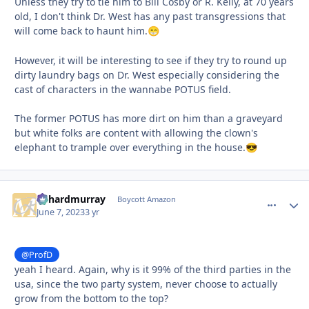
Unless they try to tie him to Bill Cosby or R. Kelly, at 70 years
old, I don't think Dr. West has any past transgressions that
will come back to haunt him.
😁
However, it will be interesting to see if they try to round up
dirty laundry bags on Dr. West especially considering the
cast of characters in the wannabe POTUS field.
The former POTUS has more dirt on him than a graveyard
but white folks are content with allowing the clown's
elephant to trample over everything in the house.
😎
richardmurray
comment_
Autho
Boycott Amazon
June 7, 2023
3 yr
@ProfD
yeah I heard. Again, why is it 99% of the third parties in the
usa, since the two party system, never choose to actually
grow from the bottom to the top?