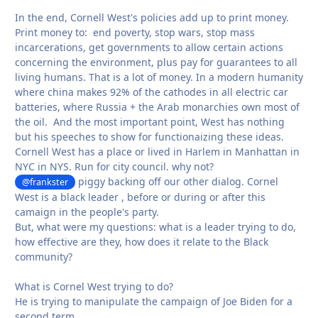
In the end, Cornell West's policies add up to print money.
Print money to: end poverty, stop wars, stop mass
incarcerations, get governments to allow certain actions
concerning the environment, plus pay for guarantees to all
living humans. That is a lot of money. In a modern humanity
where china makes 92% of the cathodes in all electric car
batteries, where Russia + the Arab monarchies own most of
the oil. And the most important point, West has nothing
but his speeches to show for functionaizing these ideas.
Cornell West has a place or lived in Harlem in Manhattan in
NYC in NYS. Run for city council. why not?
piggy backing off our other dialog. Cornel
@frankster
West is a black leader , before or during or after this
camaign in the people's party.
But, what were my questions: what is a leader trying to do,
how effective are they, how does it relate to the Black
community?
What is Cornel West trying to do?
He is trying to manipulate the campaign of Joe Biden for a
second term.