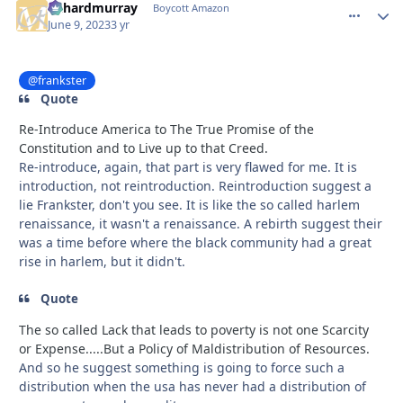
richardmurray
comment_
Autho
Boycott Amazon
June 9, 2023
3 yr
@frankster
Quote
Re-Introduce America to The True Promise of the
Constitution and to Live up to that Creed.
Re-introduce, again, that part is very flawed for me. It is
introduction, not reintroduction. Reintroduction suggest a
lie Frankster, don't you see. It is like the so called harlem
renaissance, it wasn't a renaissance. A rebirth suggest their
was a time before where the black community had a great
rise in harlem, but it didn't.
Quote
The so called Lack that leads to poverty is not one Scarcity
or Expense.....But a Policy of Maldistribution of Resources.
And so he suggest something is going to force such a
distribution when the usa has never had a distribution of