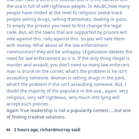
the usa is full of self righteous people. In AALBC,how many
people have chided at the level fo religious zealot black
people selling drugs, selling themselves, dealing in guns.
To empty the prisons you need to first change the legal
code. But, all the towns that are supported by prisons will
vote against this, rally against this. So you will sate them
with money. What about all the law enforcement
communities? they will be unhappy. LEgalization deletes the
need for law enforcement as it is. If the only thing illegal is
murder and assault, you don't need so many law enforcers.
man is drunk on the corner, what's the problem is he isn't
assaulting someone. Woman is selling drugs in the park,
what's the problem if she isn't assaulting someone. But, I
doubt the majority of the populace in the usa , again, very
religious, very self righteous, very much into lying will
accept such policies.
Again True leadership is not a popularity contest.....but one
of finding creative solutions.
2 hours ago, richardmurray said: