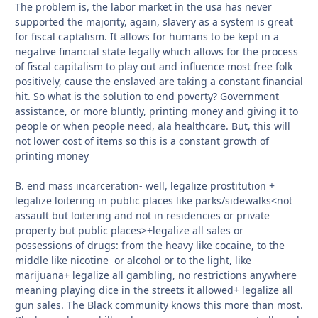
The problem is, the labor market in the usa has never
supported the majority, again, slavery as a system is great
for fiscal captalism. It allows for humans to be kept in a
negative financial state legally which allows for the process
of fiscal capitalism to play out and influence most free folk
positively, cause the enslaved are taking a constant financial
hit. So what is the solution to end poverty? Government
assistance, or more bluntly, printing money and giving it to
people or when people need, ala healthcare. But, this will
not lower cost of items so this is a constant growth of
printing money
B. end mass incarceration- well, legalize prostitution +
legalize loitering in public places like parks/sidewalks<not
assault but loitering and not in residencies or private
property but public places>+legalize all sales or
possessions of drugs: from the heavy like cocaine, to the
middle like nicotine or alcohol or to the light, like
marijuana+ legalize all gambling, no restrictions anywhere
meaning playing dice in the streets it allowed+ legalize all
gun sales. The Black community knows this more than most.