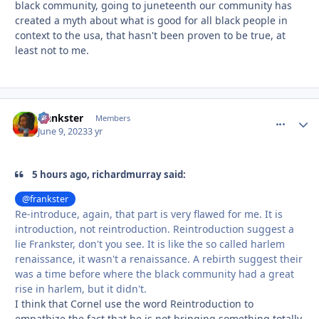
black community, going to juneteenth our community has
created a myth about what is good for all black people in
context to the usa, that hasn't been proven to be true, at
least not to me.
frankster
comment_
Autho
Members
June 9, 2023
3 yr
5 hours ago, richardmurray said:
@frankster
Re-introduce, again, that part is very flawed for me. It is
introduction, not reintroduction. Reintroduction suggest a
lie Frankster, don't you see. It is like the so called harlem
renaissance, it wasn't a renaissance. A rebirth suggest their
was a time before where the black community had a great
rise in harlem, but it didn't.
I think that Cornel use the word Reintroduction to
empathize the fact that he is not bringing something totally