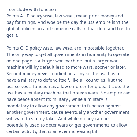
I conclude with function.
Points A+ E policy wise, law wise , mean print money and
pay for things. And woe be the day the usa empire isn't the
global policeman and someone calls in that debt and has to
get it.
Points C+D policy wise, law wise, are impossible together.
The only way to get all governments in humanity to operate
on one page is a larger war machine. but a larger war
machine will by default lead to more wars, sooner or later.
Second money never blocked an army so the usa has to
have a military to defend itself, like all countries. but the
usa serves a function as a law enforcer for global trade. the
usa has a military machine that breeds wars. No empire can
have peace absent its military , while a military is
mandatory to allow any government to function against
another government, cause eventually another government
will want to simply take. And while money can be
potentially used to deter wars or get governments to allow
certain activity, that is an ever increasing bill.