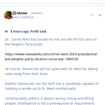
frankster
comment_
Autho
Members
June 7, 2023
3 yr
8 hours ago, ProfD said:
Dr. Cornel West has tossed his hat into the POTUS race on
the People's Party ticket.
https://www.newsweek.com/cornel-west-2024-presidential-
bid-peoples-party-ukraine-russia-war-1804730
Of course, Democrats will be upset with Dr. West for taking
votes away from their base.
Neither Democrats nor the GOP has a candidate capable of
holding a candle up to Dr. West intellectually.
Unfortunately, politics is about raising money and BSing
people. Intelligence is not a prerequisite or requirement.