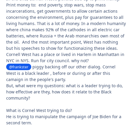
Print money to: end poverty, stop wars, stop mass
incarcerations, get governments to allow certain actions
concerning the environment, plus pay for guarantees to all
living humans. That is a lot of money. In a modern humanity
where china makes 92% of the cathodes in all electric car
batteries, where Russia + the Arab monarchies own most of
the oil. And the most important point, West has nothing
but his speeches to show for functionaizing these ideas.
Cornell West has a place or lived in Harlem in Manhattan in
NYC in NYS. Run for city council. why not?
piggy backing off our other dialog. Cornel
@frankster
West is a black leader , before or during or after this
camaign in the people's party.
But, what were my questions: what is a leader trying to do,
how effective are they, how does it relate to the Black
community?
What is Cornel West trying to do?
He is trying to manipulate the campaign of Joe Biden for a
second term.