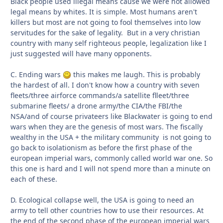
Black people used illegal means cause we were not allowed
legal means by whites. It is simple. Most humans aren't
killers but most are not going to fool themselves into low
servitudes for the sake of legality. But in a very christian
country with many self righteous people, legalization like I
just suggested will have many opponents.
C. Ending wars
this makes me laugh. This is probably
the hardest of all. I don't know how a country with seven
fleets/three airforce commands/a satellite flleet/three
submarine fleets/ a drone army/the CIA/the FBI/the
NSA/and of course privateers like Blackwater is going to end
wars when they are the genesis of most wars. The fiscally
wealthy in the USA + the military community is not going to
go back to isolationism as before the first phase of the
european imperial wars, commonly called world war one. So
this one is hard and I will not spend more than a minute on
each of these.
D. Ecological collapse well, the USA is going to need an
army to tell other countries how to use their resources. At
the end of the second phase of the european imperial wars