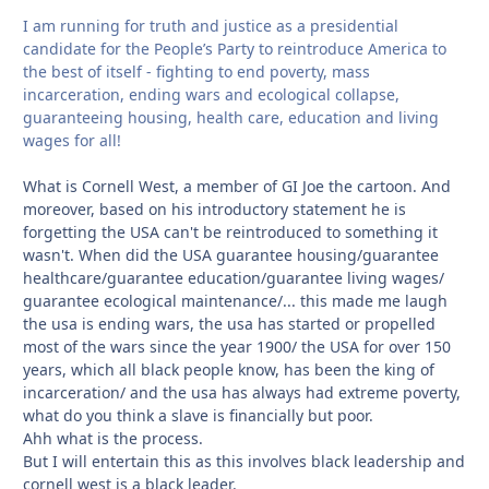
I am running for truth and justice as a presidential
candidate for the People’s Party to reintroduce America to
the best of itself - fighting to end poverty, mass
incarceration, ending wars and ecological collapse,
guaranteeing housing, health care, education and living
wages for all!
What is Cornell West, a member of GI Joe the cartoon. And
moreover, based on his introductory statement he is
forgetting the USA can't be reintroduced to something it
wasn't. When did the USA guarantee housing/guarantee
healthcare/guarantee education/guarantee living wages/
guarantee ecological maintenance/... this made me laugh
the usa is ending wars, the usa has started or propelled
most of the wars since the year 1900/ the USA for over 150
years, which all black people know, has been the king of
incarceration/ and the usa has always had extreme poverty,
what do you think a slave is financially but poor.
Ahh what is the process.
But I will entertain this as this involves black leadership and
cornell west is a black leader.