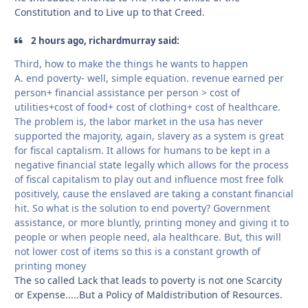
Constitution and to Live up to that Creed.
2 hours ago, richardmurray said:
Third, how to make the things he wants to happen
A. end poverty- well, simple equation. revenue earned per
person+ financial assistance per person > cost of
utilities+cost of food+ cost of clothing+ cost of healthcare.
The problem is, the labor market in the usa has never
supported the majority, again, slavery as a system is great
for fiscal captalism. It allows for humans to be kept in a
negative financial state legally which allows for the process
of fiscal capitalism to play out and influence most free folk
positively, cause the enslaved are taking a constant financial
hit. So what is the solution to end poverty? Government
assistance, or more bluntly, printing money and giving it to
people or when people need, ala healthcare. But, this will
not lower cost of items so this is a constant growth of
printing money
The so called Lack that leads to poverty is not one Scarcity
or Expense.....But a Policy of Maldistribution of Resources.