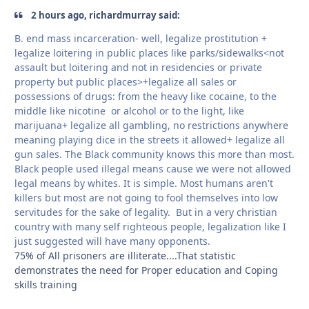
2 hours ago, richardmurray said:
B. end mass incarceration- well, legalize prostitution +
legalize loitering in public places like parks/sidewalks<not
assault but loitering and not in residencies or private
property but public places>+legalize all sales or
possessions of drugs: from the heavy like cocaine, to the
middle like nicotine or alcohol or to the light, like
marijuana+ legalize all gambling, no restrictions anywhere
meaning playing dice in the streets it allowed+ legalize all
gun sales. The Black community knows this more than most.
Black people used illegal means cause we were not allowed
legal means by whites. It is simple. Most humans aren't
killers but most are not going to fool themselves into low
servitudes for the sake of legality. But in a very christian
country with many self righteous people, legalization like I
just suggested will have many opponents.
75% of All prisoners are illiterate....That statistic
demonstrates the need for Proper education and Coping
skills training