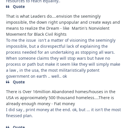
resources to reach equality..
Quote
That is what Leaders do....envision the seemingly
impossible, the down right unpopular and create ways and
means to realize the Dream - like Martin's Nonviolent
Movement for Black Civil Rights
To me the issue isn't a matter of visioning the seemingly
impossible, but a disrespectful lack of explaining the
process needed for an undertaking as stopping all wars.
When someone claims they will stop wars but have no
process or path but make it seem like they will simply make
a law , in the usa, the most militaristically potent
government on earth .. well.. ok
Quote
There is Over 16million Abandoned homes/houses in the
USA vs approximately 500 thousand homeless....There is
already enough money - Fiat money
I did say , print money at the end. ok, but ... it isn't the most
finessed plan.
Quote