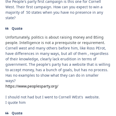
the People's party first campaign is this one for Cornell
West. Their first campaign. How can you expect to win a
majority of 50 states when you have no presence in any
state?
Quote
Unfortunately, politics is about raising money and BSing
people. Intelligence is not a prerequisite or requirement.
Cornell west and many others before him, like Ross PErot,
have differences in many ways, but all of them , regardless
of their knowledge, clearly lack erudition in terms of
government. The people's party has a website that is willing
to accept money, has a bunch of goals, but has no process.
Has no examples to show what they can do in smaller
ways?
https://www.peoplesparty.org/
I should not had but I went to Cornell WEst's website.
I quote him
Quote