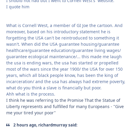
I should not had but I went to Cornell WEst's website.
I quote him
What is Cornell West, a member of GI Joe the cartoon. And
moreover, based on his introductory statement he is
forgetting the USA can't be reintroduced to something it
wasn't. When did the USA guarantee housing/guarantee
healthcare/guarantee education/guarantee living wages/
guarantee ecological maintenance/... this made me laugh
the usa is ending wars, the usa has started or propelled
most of the wars since the year 1900/ the USA for over 150
years, which all black people know, has been the king of
incarceration/ and the usa has always had extreme poverty,
what do you think a slave is financially but poor.
Ahh what is the process.
I think he was referring to the Promise That the Statue of
Liberty represents and fulfilled for many Europeans - "Give
me your tired your poor"
2 hours ago, richardmurray said: