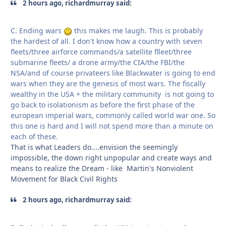
2 hours ago, richardmurray said:
C. Ending wars
this makes me laugh. This is probably
the hardest of all. I don't know how a country with seven
fleets/three airforce commands/a satellite flleet/three
submarine fleets/ a drone army/the CIA/the FBI/the
NSA/and of course privateers like Blackwater is going to end
wars when they are the genesis of most wars. The fiscally
wealthy in the USA + the military community is not going to
go back to isolationism as before the first phase of the
european imperial wars, commonly called world war one. So
this one is hard and I will not spend more than a minute on
each of these.
That is what Leaders do....envision the seemingly
impossible, the down right unpopular and create ways and
means to realize the Dream - like Martin's Nonviolent
Movement for Black Civil Rights
2 hours ago, richardmurray said: