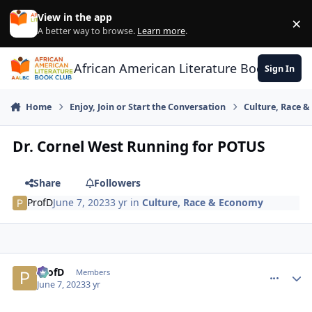
Skip to content
View in the app
×
Di
A better way to browse.
Learn more
.
African American Literature Book Club
Sign In
Home
Enjoy, Join or Start the Conversation
Culture, Race 
Dr. Cornel West Running for POTUS
Share
Followers
ProfD
June 7, 2023
3 yr
in
Culture, Race & Economy
ProfD
comment_
Autho
Members
June 7, 2023
3 yr