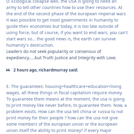
D. Ecological collapse well, the USA is going to need an
army to tell other countries how to use their resources. At
the end of the second phase of the european imperial wars
it was possible to get most governments in humanity to
guide their economies but today, it is too late outside of
using force, but of course, if you want to end wars, you can't
start wars so... the good news is, the earth can survive
humanity's destruction.
Leaders do not seek popularity or consensus of
expediency.....but Truth Justice and Integrity with Love.
2 hours ago, richardmurray said:
E. The guarantees: housing+healthcare+education+living
wages. all these things in fiscal capitalism require money.
To guarantee them means at the moment, the usa is going
to print money like never before, to guarantee them. Now, a
problem exists. How can the usa tell china or russia to not
print money for their people ? how can the usa not give
some members of the european union or the european
union itself the ability to print money? if every major