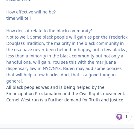
How effective will he be?
time will tell
How does it relate to the black community?
Not to well. Some black people will gain as per the Frederick
Douglass Tradition, the majority in the black community in
the usa have never been helped or happy, but a few blacks ,
less than a minority in the black community but not only a
handful one, will gain. You see this with the marijuana
dispensary law in NYC/NYS. Biden may add some policies
that will help a few blacks. And, that is a good thing in
general.
All black peoples was and is being helped by the
Emancipation Proclamation and the Civil Rights movement...
Cornel West run is a Further demand for Truth and Justice.
1