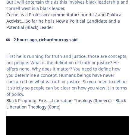
But I will entertain this as this involves black leadership and
cornell west is a black leader.
Cornel is a Professor/ commentator/ pundit / and Political
Activist....So far he he is Now a Political Candidate and a
Potential (Black) Leader
2 hours ago, richardmurray said:
First he is running for truth and justice, those are concepts,
not people. What is the definition of truth or justice? He
offers none. Why does it matter? You need to define how
you determine a concept. Humans beings have never
concurred on what is truth or justice. So you need to define
it strictly so people can be clear on how you view it in terms
of policy.
Black Prophetic Fire.....Liberation Theology (Romero) - Black
Liberation Theology (Cone)