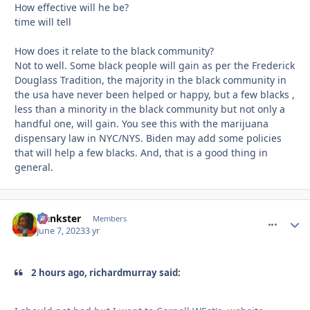
How effective will he be?
time will tell
How does it relate to the black community?
Not to well. Some black people will gain as per the Frederick
Douglass Tradition, the majority in the black community in
the usa have never been helped or happy, but a few blacks ,
less than a minority in the black community but not only a
handful one, will gain. You see this with the marijuana
dispensary law in NYC/NYS. Biden may add some policies
that will help a few blacks. And, that is a good thing in
general.
frankster
comment_
Autho
Members
June 7, 2023
3 yr
2 hours ago, richardmurray said: