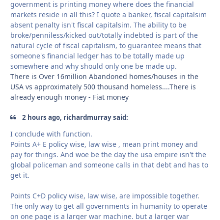
government is printing money where does the financial
markets reside in all this? I quote a banker, fiscal capitalsim
absent penalty isn't fiscal capitalsim. The ability to be
broke/penniless/kicked out/totally indebted is part of the
natural cycle of fiscal capitalism, to guarantee means that
someone's financial ledger has to be totally made up
somewhere and why should only one be made up.
There is Over 16million Abandoned homes/houses in the
USA vs approximately 500 thousand homeless....There is
already enough money - Fiat money
2 hours ago, richardmurray said:
I conclude with function.
Points A+ E policy wise, law wise , mean print money and
pay for things. And woe be the day the usa empire isn't the
global policeman and someone calls in that debt and has to
get it.
Points C+D policy wise, law wise, are impossible together.
The only way to get all governments in humanity to operate
on one page is a larger war machine. but a larger war