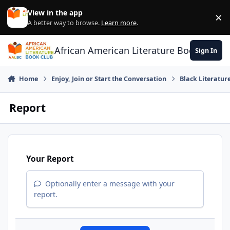
Skip to content
View in the app
×
Di
A better way to browse.
Learn more
.
African American Literature Book Club
Sign In
Home
Enjoy, Join or Start the Conversation
Black Literatur
Report
Your Report
Optionally enter a message with your
report.