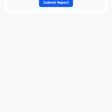
Submit Report