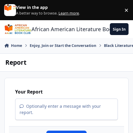
Skip to content
View in the app
×
Di
A better way to browse.
Learn more
.
African American Literature Book Club
Sign In
Home
Enjoy, Join or Start the Conversation
Black Literatur
Report
Your Report
Optionally enter a message with your
report.