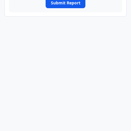
Submit Report