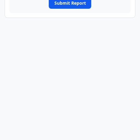
Submit Report