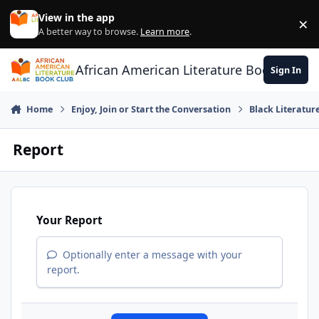
Skip to content
View in the app
×
Di
A better way to browse.
Learn more
.
African American Literature Book Club
Sign In
Home
Enjoy, Join or Start the Conversation
Black Literatur
Report
Your Report
Optionally enter a message with your
report.