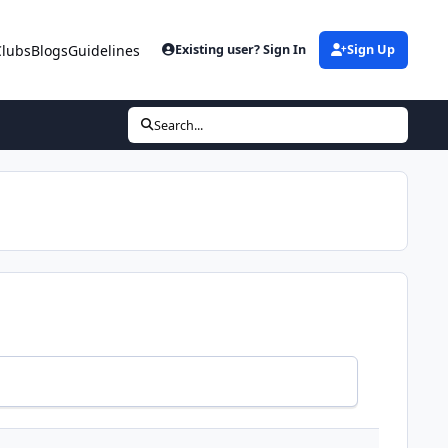
Clubs
Blogs
Guidelines
Existing user? Sign In
Sign Up
Search...