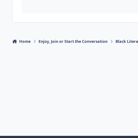
Home
Enjoy, Join or Start the Conversation
Black Liter