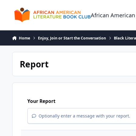
Skip to content
African American
Home
Enjoy, Join or Start the Conversation
Black Liter
Report
Your Report
Optionally enter a message with your report.