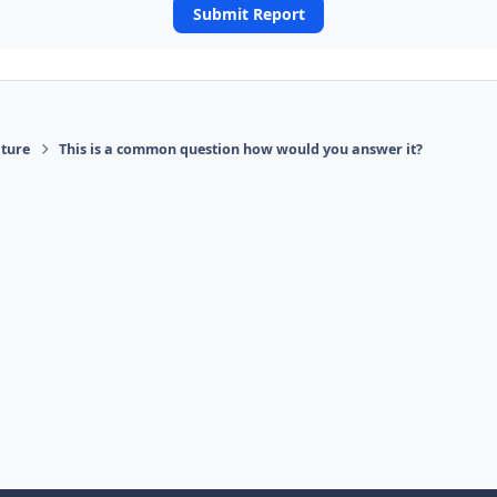
Submit Report
ature
This is a common question how would you answer it?