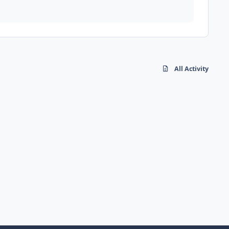
All Activity