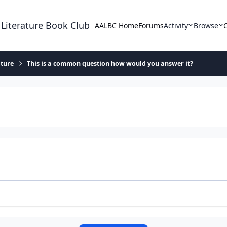
 Literature Book Club
AALBC Home
Forums
Activity
Browse
ature
This is a common question how would you answer it?