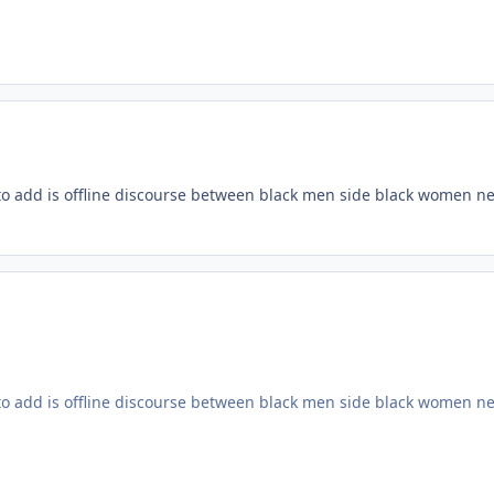
h to add is offline discourse between black men side black women nee
h to add is offline discourse between black men side black women nee