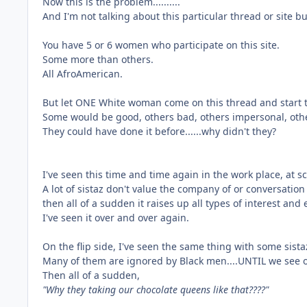
Now this is the problem..........
And I'm not talking about this particular thread or site bu
You have 5 or 6 women who participate on this site.
Some more than others.
All AfroAmerican.
But let ONE White woman come on this thread and start t
Some would be good, others bad, others impersonal, other
They could have done it before......why didn't they?
I've seen this time and time again in the work place, at sch
A lot of sistaz don't value the company of or conversati
then all of a sudden it raises up all types of interest and
I've seen it over and over again.
On the flip side, I've seen the same thing with some sista
Many of them are ignored by Black men....UNTIL we see 
Then all of a sudden,
"Why they taking our chocolate queens like that????"