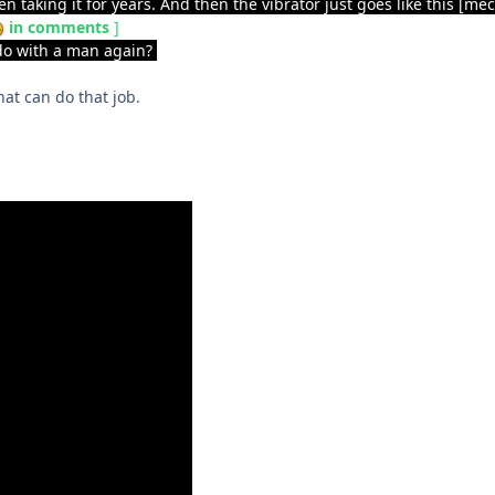
een taking it for years. And then the vibrator just goes like this [
in comments
]
 do with a man again?
hat can do that job.