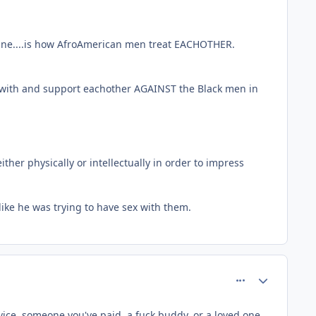
line....is how AfroAmerican men treat EACHOTHER.
ee with and support eachother AGAINST the Black men in
ther physically or intellectually in order to impress
like he was trying to have sex with them.
comment_64293
Author stats
ice, someone you've paid, a fuck buddy, or a loved one.