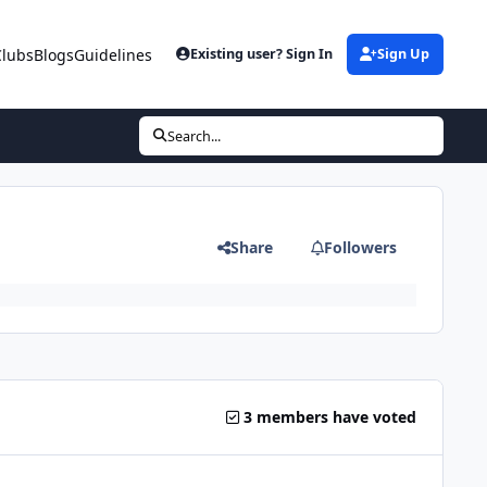
Clubs
Blogs
Guidelines
Existing user? Sign In
Sign Up
Search...
Share
Followers
3 members have voted