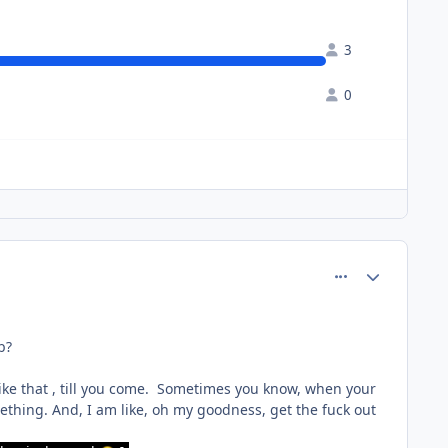
3
0
comment_64240
Author stats
ob?
 like that , till you come. Sometimes you know, when your
thing. And, I am like, oh my goodness, get the fuck out