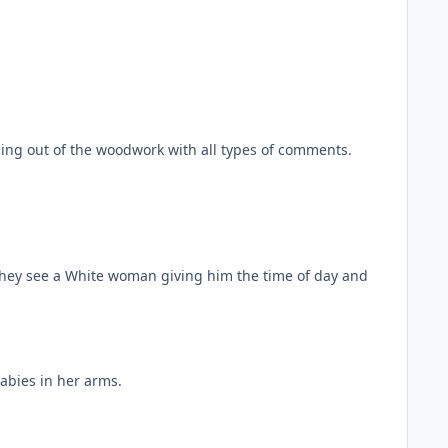
ming out of the woodwork with all types of comments.
 they see a White woman giving him the time of day and
abies in her arms.