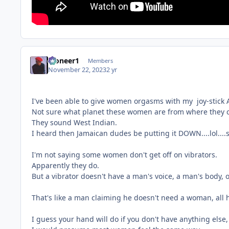
Pioneer1
Members
November 22, 2023
2 yr
I've been able to give women orgasms with my joy-stick A
Not sure what planet these women are from where they 
They sound West Indian.
I heard then Jamaican dudes be putting it DOWN....lol....
I'm not saying some women don't get off on vibrators.
Apparently they do.
But a vibrator doesn't have a man's voice, a man's body, o
That's like a man claiming he doesn't need a woman, all he
I guess your hand will do if you don't have anything els