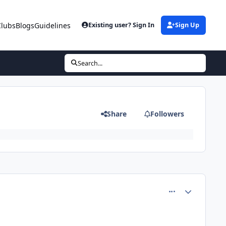
Clubs
Blogs
Guidelines
Existing user? Sign In
Sign Up
Search...
Share
Followers
comment_64351
Author stats