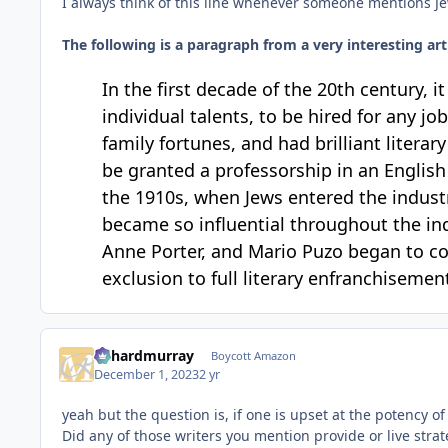
I always think of this line whenever someone mentions Je
The following is a paragraph from a very interesting 
In the first decade of the 20th century, i
individual talents, to be hired for any 
family fortunes, and had brilliant litera
be granted a professorship in an English 
the 1910s, when Jews entered the indus
became so influential throughout the ind
Anne Porter, and Mario Puzo began to co
exclusion to full literary enfranchisemen
richardmurray
Boycott Amazon
December 1, 2023
2 yr
yeah but the question is, if one is upset at the potency 
Did any of those writers you mention provide or live strat