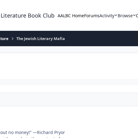
 Literature Book Club
AALBC Home
Forums
Activity
Browse
ature
The Jewish Literary Mafia
thout no money!” —Richard Pryor