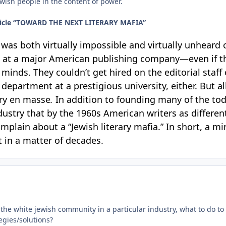
wish people in the content of power.
article “TOWARD THE NEXT LITERARY MAFIA”
t was both virtually impossible and virtually unheard o
job at a major American publishing company—even if t
ry minds. They couldn’t get hired on the editorial staf
department at a prestigious university, either. But al
try en masse
.
In addition to founding many of the tod
ustry that by the 1960s American writers as differe
mplain about a “Jewish literary mafia.” In short, a 
t in a matter of decades.
of the white jewish community in a particular industry, what to do 
egies/solutions?