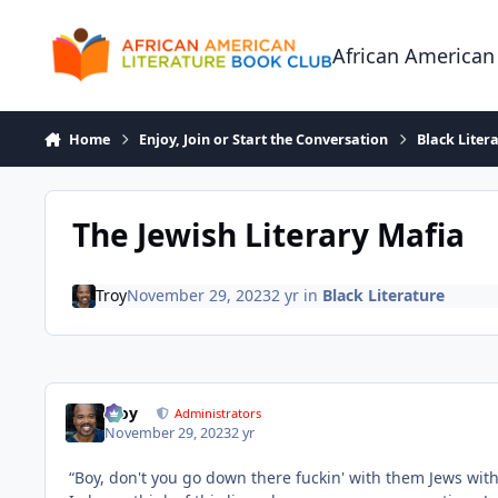
Skip to content
African American
Home
Enjoy, Join or Start the Conversation
Black Liter
The Jewish Literary Mafia
Troy
November 29, 2023
2 yr
in
Black Literature
Troy
Administrators
November 29, 2023
2 yr
“Boy, don't you go down there fuckin' with them Jews wi