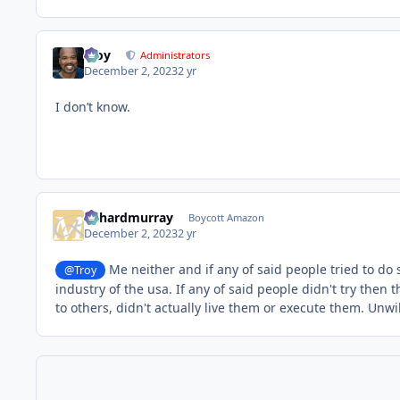
Troy
Administrators
December 2, 2023
2 yr
I don’t know.
richardmurray
Boycott Amazon
December 2, 2023
2 yr
Me neither and if any of said people tried to do s
@Troy
industry of the usa. If any of said people didn't try the
to others, didn't actually live them or execute them. Un