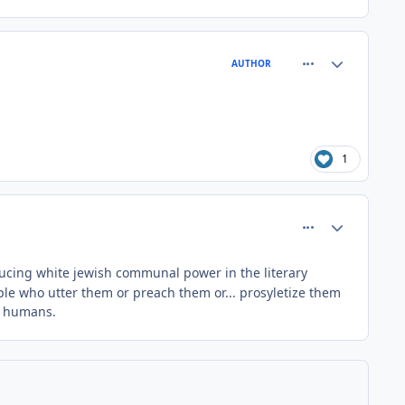
comment_64405
Author stats
AUTHOR
1
comment_64407
Author stats
reducing white jewish communal power in the literary
ple who utter them or preach them or... prosyletize them
ng humans.