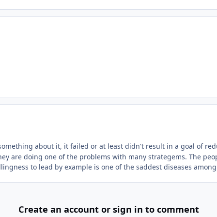
omething about it, it failed or at least didn't result in a goal of 
n they are doing one of the problems with many strategems. The peo
willingness to lead by example is one of the saddest diseases amo
Create an account or sign in to comment