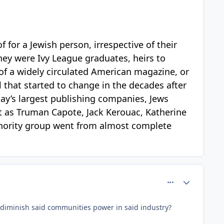
f for a Jewish person, irrespective of their
hey were Ivy League graduates, heirs to
f of a widely circulated American magazine, or
l that started to change in the decades after
ay’s largest publishing companies, Jews
nt as Truman Capote, Jack Kerouac, Katherine
minority group went from almost complete
comment_64400
Author stats
to diminish said communities power in said industry?