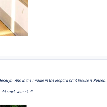
Jocelyn.
And in the middle in the leopard print blouse is
Poison.
ould crack your skull.