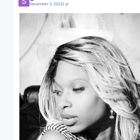
December 3, 2023
2 yr