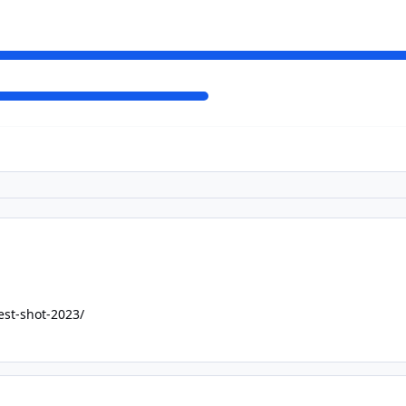
est-shot-2023/