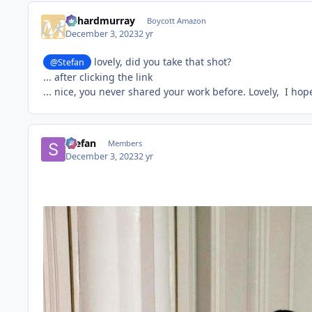
richardmurray
Boycott Amazon
December 3, 2023
2 yr
lovely, did you take that shot?
@Stefan
... after clicking the link
... nice, you never shared your work before. Lovely, I hope 
Stefan
Members
December 3, 2023
2 yr