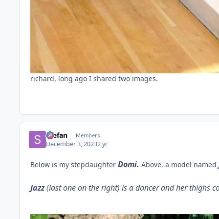
richard, long ago I shared two images.
Stefan
Members
December 3, 2023
2 yr
Domi.
Below is my stepdaughter
Above, a model named
Jazz
(last one on the right) is a dancer and her thighs c