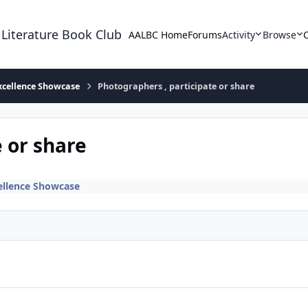
 Literature Book Club
AALBC Home
Forums
Activity
Browse
xcellence Showcase
Photographers , participate or share
 or share
ellence Showcase