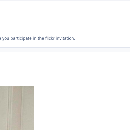
you participate in the flickr invitation.