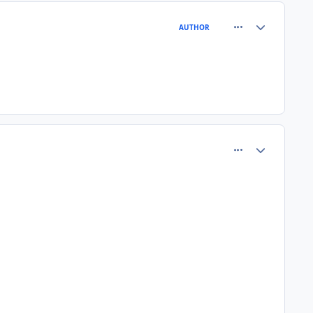
comment_64419
Author stats
AUTHOR
comment_64421
Author stats