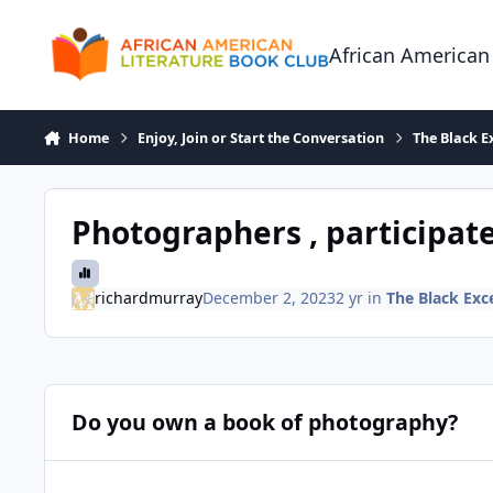
Skip to content
African American
Home
Enjoy, Join or Start the Conversation
The Black E
Photographers , participate
richardmurray
December 2, 2023
2 yr
in
The Black Exc
Do you own a book of photography?