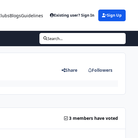
Clubs
Blogs
Guidelines
Existing user? Sign In
Sign Up
Search...
Share
Followers
3 members have voted