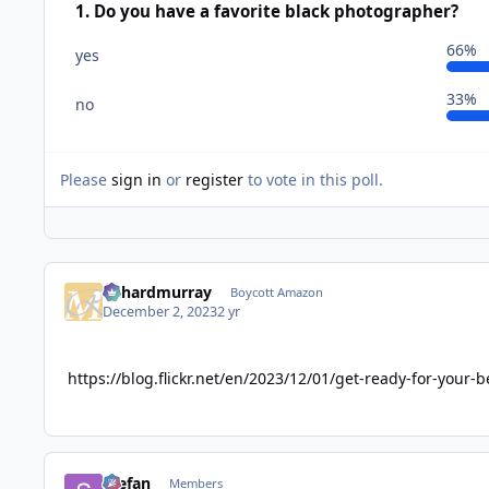
1. Do you have a favorite black photographer?
66%
yes
33%
no
Please
sign in
or
register
to vote in this poll.
richardmurray
Boycott Amazon
December 2, 2023
2 yr
https://blog.flickr.net/en/2023/12/01/get-ready-for-your-b
Stefan
Members