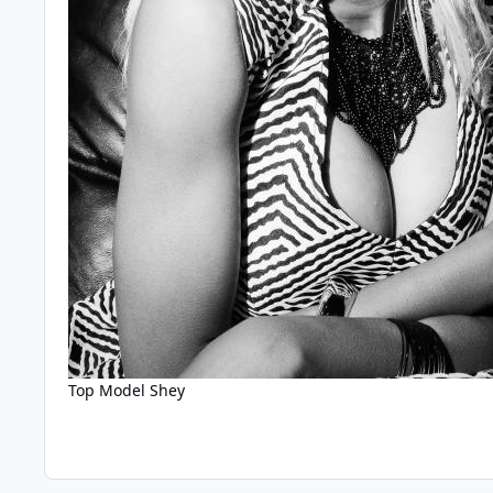
Top Model Shey