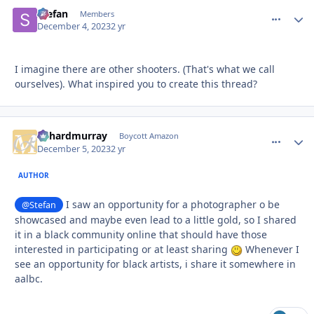
Stefan
comment_
Autho
Members
December 4, 2023
2 yr
I imagine there are other shooters. (That's what we call
ourselves). What inspired you to create this thread?
richardmurray
comment_
Autho
Boycott Amazon
December 5, 2023
2 yr
AUTHOR
I saw an opportunity for a photographer o be
@Stefan
showcased and maybe even lead to a little gold, so I shared
it in a black community online that should have those
interested in participating or at least sharing
Whenever I
see an opportunity for black artists, i share it somewhere in
aalbc.