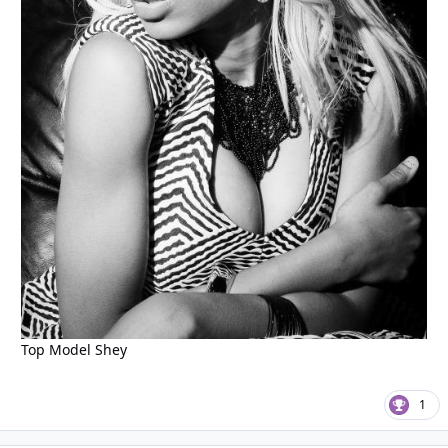
Top Model Shey
1