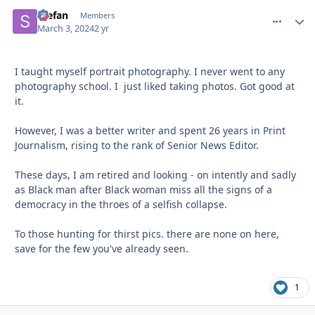
Stefan
comment_
Autho
Members
March 3, 2024
2 yr
I taught myself portrait photography. I never went to any
photography school. I just liked taking photos. Got good at
it.
However, I was a better writer and spent 26 years in Print
Journalism, rising to the rank of Senior News Editor.
These days, I am retired and looking - on intently and sadly
as Black man after Black woman miss all the signs of a
democracy in the throes of a selfish collapse.
To those hunting for thirst pics. there are none on here,
save for the few you've already seen.
1