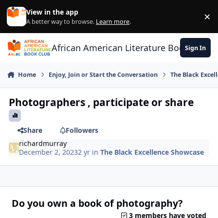
Skip to content
View in the app
×
Di
A better way to browse.
Learn more
.
African American Literature Book Club
Sign In
Home
Enjoy, Join or Start the Conversation
The Black Exce
Photographers , participate or share
Share
Followers
richardmurray
December 2, 2023
2 yr
in
The Black Excellence Showcase
Do you own a book of photography?
3 members have voted