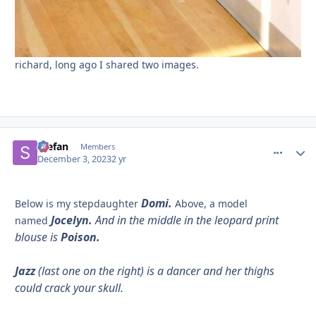
richard, long ago I shared two images.
Stefan
comment_
Autho
Members
December 3, 2023
2 yr
Domi.
Below is my stepdaughter
Above, a model
Jocelyn.
And in the middle in the leopard print
named
blouse is
Poison.
Jazz
(last one on the right) is a dancer and her thighs
could crack your skull.