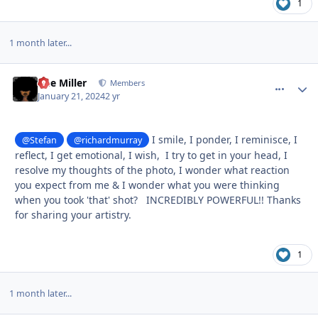
1
1 month later...
Dee Miller
comment_
Autho
Members
January 21, 2024
2 yr
I smile, I ponder, I reminisce, I
@Stefan
@richardmurray
reflect, I get emotional, I wish, I try to get in your head, I
resolve my thoughts of the photo, I wonder what reaction
you expect from me & I wonder what you were thinking
when you took 'that' shot? INCREDIBLY POWERFUL!! Thanks
for sharing your artistry.
1
1 month later...