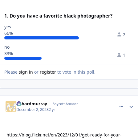
1. Do you have a favorite black photographer?
yes
66%
2
no
33%
1
Please
sign in
or
register
to vote in this poll.
richardmurray
comment_
Autho
Boycott Amazon
December 2, 2023
2 yr
https://blog.flickr.net/en/2023/12/01/get-ready-for-your-