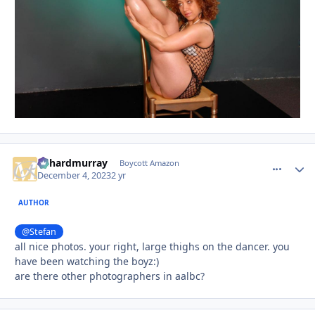
richardmurray
comment_
Autho
Boycott Amazon
December 4, 2023
2 yr
AUTHOR
@Stefan
all nice photos. your right, large thighs on the dancer. you
have been watching the boyz:)
are there other photographers in aalbc?