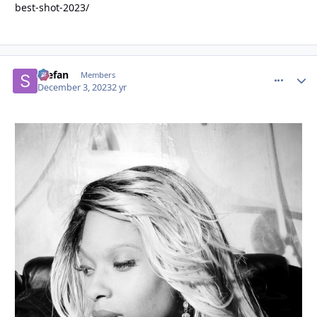
best-shot-2023/
Stefan
comment_
Autho
Members
December 3, 2023
2 yr