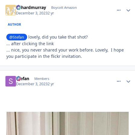
richardmurray
comment_
Autho
Boycott Amazon
December 3, 2023
2 yr
AUTHOR
lovely, did you take that shot?
@Stefan
... after clicking the link
... nice, you never shared your work before. Lovely, I hope
you participate in the flickr invitation.
Stefan
comment_
Autho
Members
December 3, 2023
2 yr