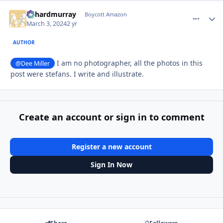
richardmurray
comment_
Autho
Boycott Amazon
March 3, 2024
2 yr
AUTHOR
I am no photographer, all the photos in this
@Dee Miller
post were stefans. I write and illustrate.
Create an account or sign in to comment
Register a new account
Sign In Now