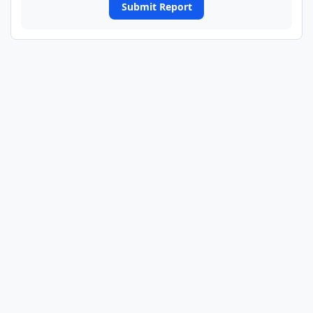
Submit Report