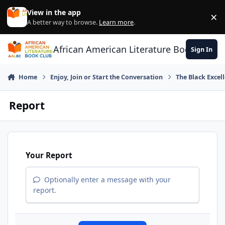
Skip to content
View in the app
×
Di
A better way to browse.
Learn more
.
African American Literature Book Club
Sign In
Home
Enjoy, Join or Start the Conversation
The Black Exce
Report
Your Report
Optionally enter a message with your
report.