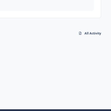
All Activity