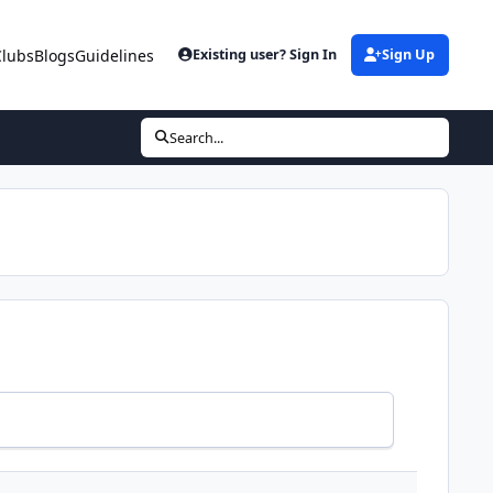
Clubs
Blogs
Guidelines
Existing user? Sign In
Sign Up
Search...