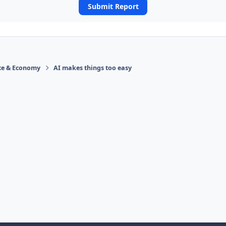
Submit Report
ace & Economy
AI makes things too easy