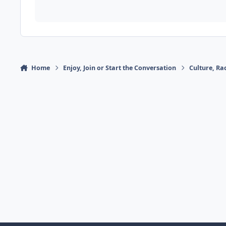
Home
Enjoy, Join or Start the Conversation
Culture, R