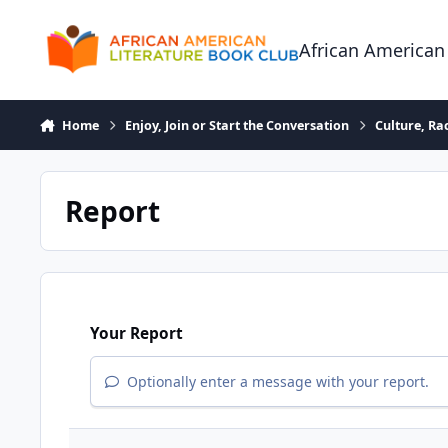
Skip to content
African American
Home
Enjoy, Join or Start the Conversation
Culture, R
Report
Your Report
Optionally enter a message with your report.