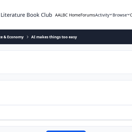
 Literature Book Club
AALBC Home
Forums
Activity
Browse
ace & Economy
AI makes things too easy