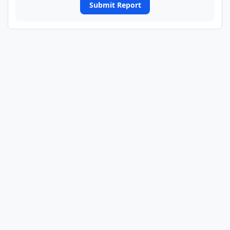
Submit Report