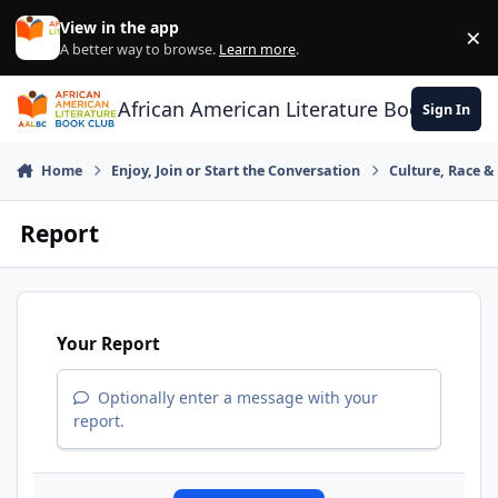
Skip to content
View in the app
×
Di
A better way to browse.
Learn more
.
African American Literature Book Club
Sign In
Home
Enjoy, Join or Start the Conversation
Culture, Race 
Report
Your Report
Optionally enter a message with your
report.