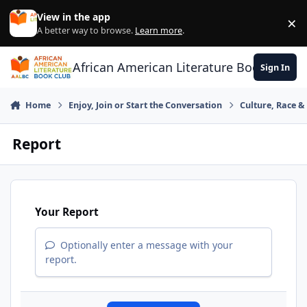
Skip to content
View in the app
×
Di
A better way to browse.
Learn more
.
African American Literature Book Club
Sign In
Home
Enjoy, Join or Start the Conversation
Culture, Race 
Report
Your Report
Optionally enter a message with your
report.