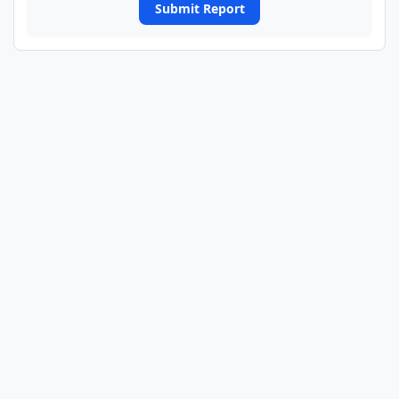
Submit Report