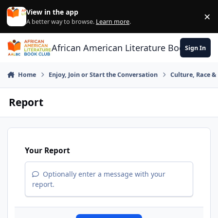
Skip to content
View in the app
×
Di
A better way to browse.
Learn more
.
African American Literature Book Club
Sign In
Home
Enjoy, Join or Start the Conversation
Culture, Race 
Report
Your Report
Optionally enter a message with your
report.