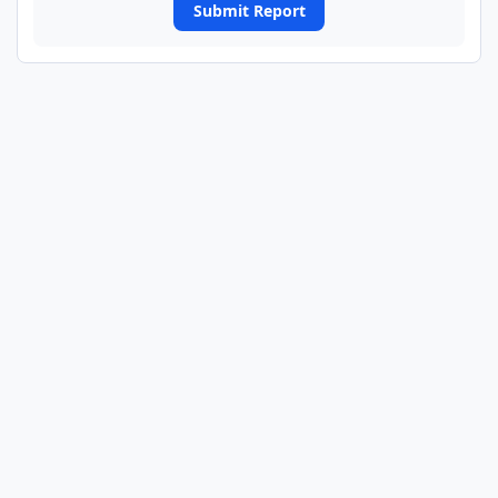
Submit Report