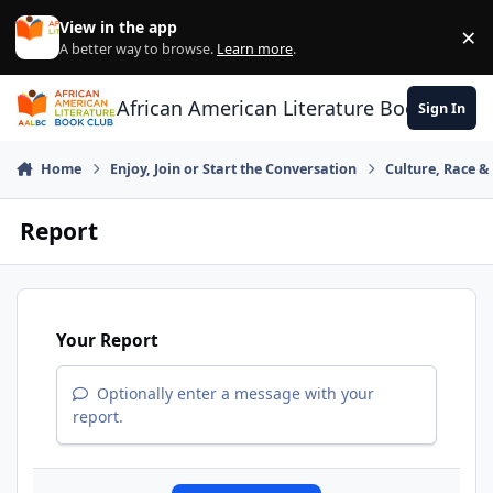
Skip to content
View in the app
×
Di
A better way to browse.
Learn more
.
African American Literature Book Club
Sign In
Home
Enjoy, Join or Start the Conversation
Culture, Race 
Report
Your Report
Optionally enter a message with your
report.