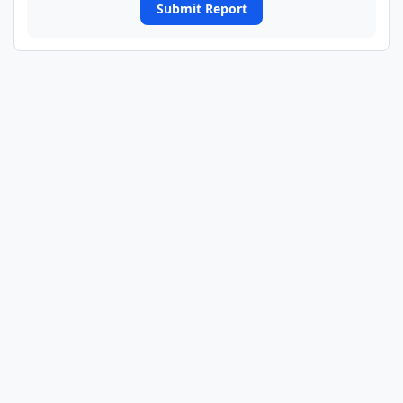
Submit Report