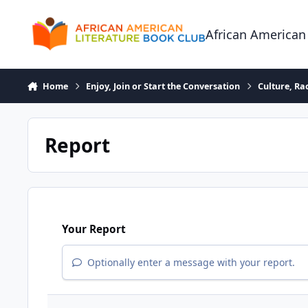
Skip to content
African American
Home
Enjoy, Join or Start the Conversation
Culture, R
Report
Your Report
Optionally enter a message with your report.