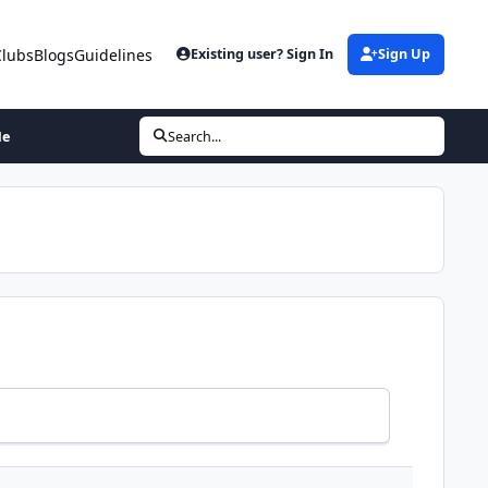
Clubs
Blogs
Guidelines
Existing user? Sign In
Sign Up
Me
Search...