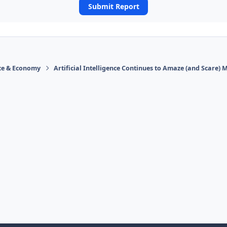
Submit Report
ace & Economy
Artificial Intelligence Continues to Amaze (and Scare) 