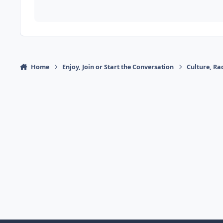
Home
Enjoy, Join or Start the Conversation
Culture, R