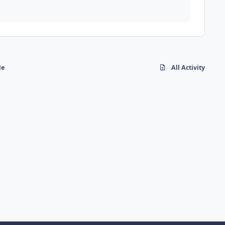
Me
All Activity