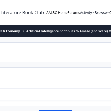
 Literature Book Club
AALBC Home
Forums
Activity
Browse
ace & Economy
Artificial Intelligence Continues to Amaze (and Scare) 