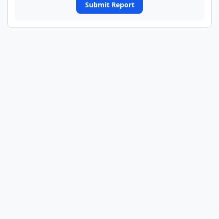
Submit Report