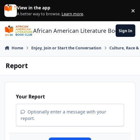
Skip to content
View in the app
×
Di
A better way to browse.
Learn more
.
African American Literature Book Club
Sign In
Home
Enjoy, Join or Start the Conversation
Culture, Race 
Report
Your Report
Optionally enter a message with your
report.