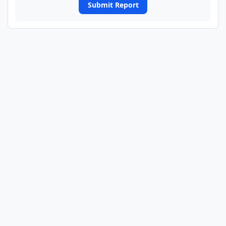
Submit Report