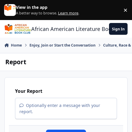
Skip to content
View in the app
×
Di
A better way to browse.
Learn more
.
African American Literature Book Club
Sign In
Home
Enjoy, Join or Start the Conversation
Culture, Race 
Report
Your Report
Optionally enter a message with your
report.