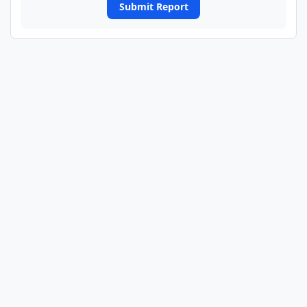
Submit Report