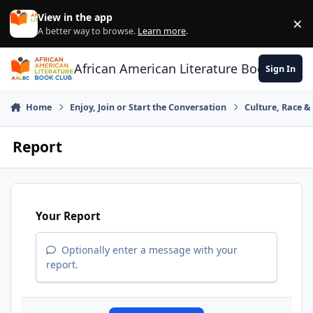
Skip to content
View in the app
×
Di
A better way to browse.
Learn more
.
African American Literature Book Club
Sign In
Home
Enjoy, Join or Start the Conversation
Culture, Race 
Report
Your Report
Optionally enter a message with your
report.