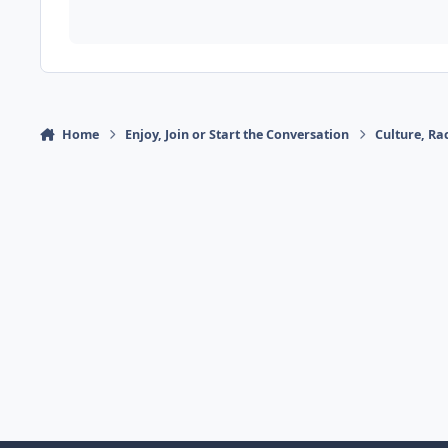
Home
Enjoy, Join or Start the Conversation
Culture, R