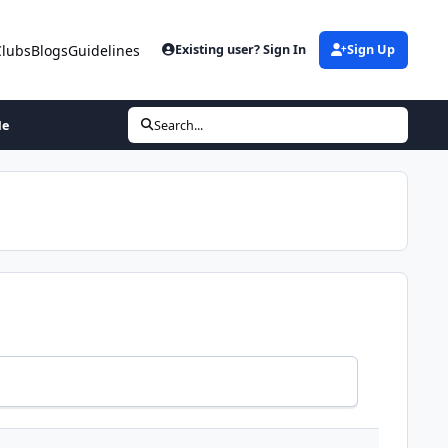
Clubs
Blogs
Guidelines
Existing user? Sign In
Sign Up
Me
Search...