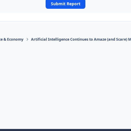
Submit Report
ace & Economy
Artificial Intelligence Continues to Amaze (and Scare) 