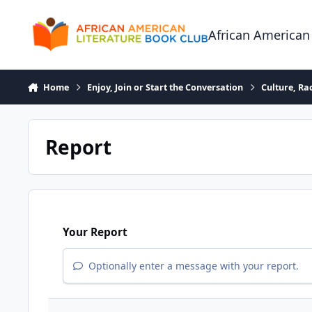
Skip to content
African American
Home
Enjoy, Join or Start the Conversation
Culture, R
Report
Your Report
Optionally enter a message with your report.