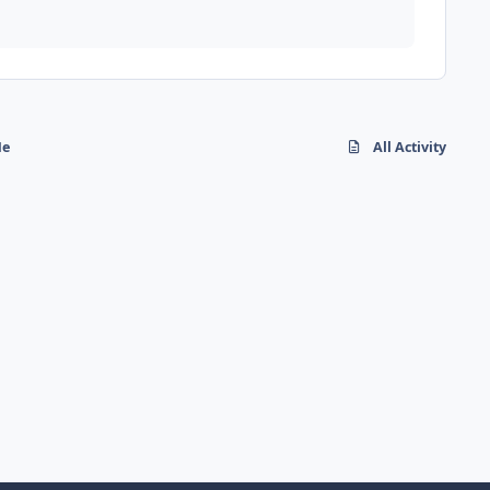
Me
All Activity