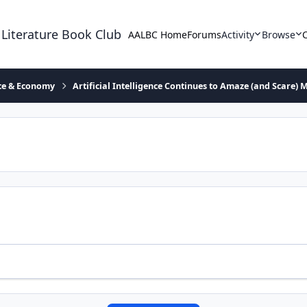
 Literature Book Club
AALBC Home
Forums
Activity
Browse
ace & Economy
Artificial Intelligence Continues to Amaze (and Scare) 