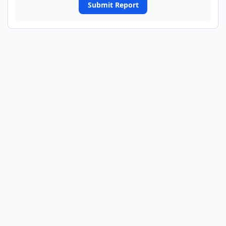
Submit Report