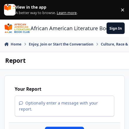
Skip to content
View in the app
×
Di
A better way to browse.
Learn more
.
African American Literature Book Club
Sign In
Home
Enjoy, Join or Start the Conversation
Culture, Race 
Report
Your Report
Optionally enter a message with your
report.