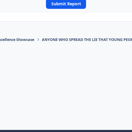
Submit Report
xcellence Showcase
ANYONE WHO SPREAD THE LIE THAT YOUNG PEOP