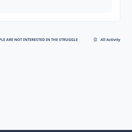
LE ARE NOT INTERESTED IN THE STRUGGLE
All Activity