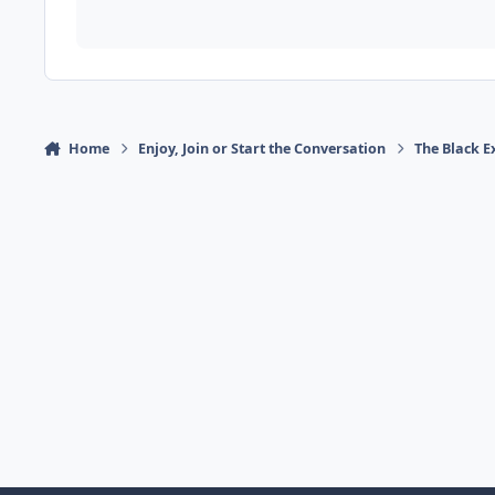
Home
Enjoy, Join or Start the Conversation
The Black E