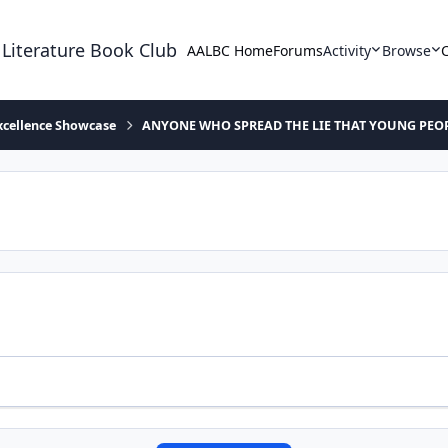
 Literature Book Club
AALBC Home
Forums
Activity
Browse
xcellence Showcase
ANYONE WHO SPREAD THE LIE THAT YOUNG PEOP