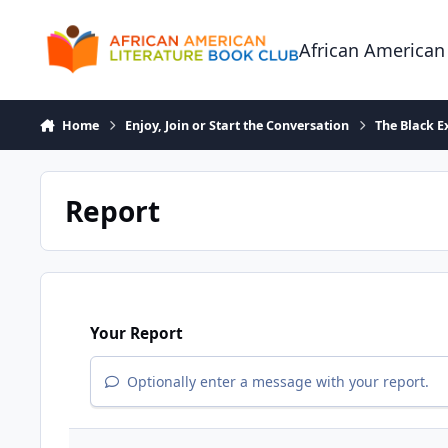
Skip to content
African American
Home
Enjoy, Join or Start the Conversation
The Black E
Report
Your Report
Optionally enter a message with your report.