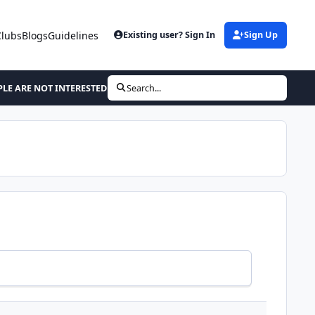
Clubs
Blogs
Guidelines
Existing user? Sign In
Sign Up
LE ARE NOT INTERESTED IN THE STRUGGLE
Search...