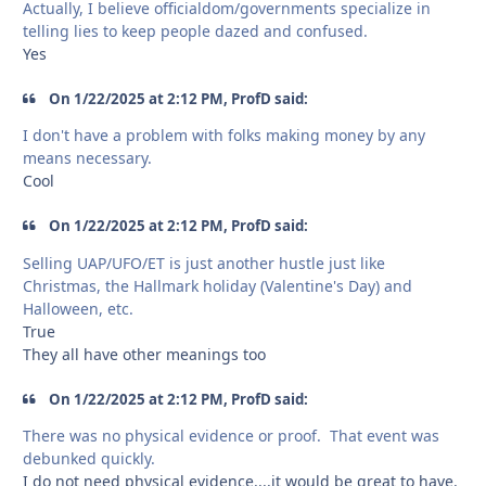
Actually, I believe officialdom/governments specialize in
telling lies to keep people dazed and confused.
Yes
On 1/22/2025 at 2:12 PM, ProfD said:
I don't have a problem with folks making money by any
means necessary.
Cool
On 1/22/2025 at 2:12 PM, ProfD said:
Selling UAP/UFO/ET is just another hustle just like
Christmas, the Hallmark holiday (Valentine's Day) and
Halloween, etc.
True
They all have other meanings too
On 1/22/2025 at 2:12 PM, ProfD said:
There was no physical evidence or proof. That event was
debunked quickly.
I do not need physical evidence....it would be great to have.