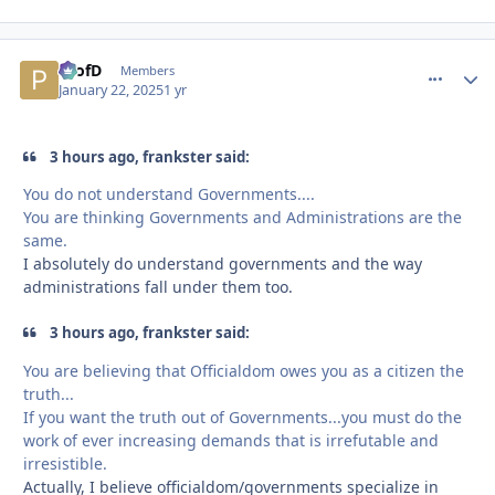
ProfD
comment_
Autho
Members
January 22, 2025
1 yr
3 hours ago, frankster said:
You do not understand Governments....
You are thinking Governments and Administrations are the
same.
I absolutely do understand governments and the way
administrations fall under them too.
3 hours ago, frankster said:
You are believing that Officialdom owes you as a citizen the
truth...
If you want the truth out of Governments...you must do the
work of ever increasing demands that is irrefutable and
irresistible.
Actually, I believe officialdom/governments specialize in