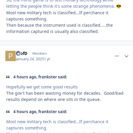
letting the people think it's some strange phenomena.
😎
Most new military tech is classified...If perchance it
captures something.
Then because the instrument used is classified.....the
information captured is usually also classified.
ProfD
comment_
Autho
Members
January 24, 2025
1 yr
4 hours ago, frankster said:
Hopefully we get some good results
The gov't has been wasting money for decades. Good/bad
results depend on where one sits in the queue.
4 hours ago, frankster said:
Most new military tech is classified...If perchance it
captures something.