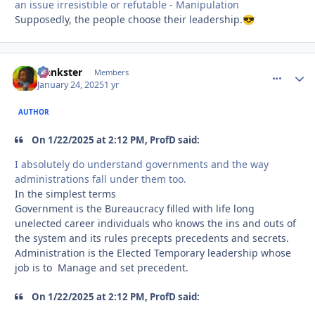
an issue irresistible or refutable - Manipulation
Supposedly, the people choose their leadership.
😎
frankster
comment_
Autho
Members
January 24, 2025
1 yr
AUTHOR
On 1/22/2025 at 2:12 PM, ProfD said:
I absolutely do understand governments and the way
administrations fall under them too.
In the simplest terms
Government is the Bureaucracy filled with life long
unelected career individuals who knows the ins and outs of
the system and its rules precepts precedents and secrets.
Administration is the Elected Temporary leadership whose
job is to Manage and set precedent.
On 1/22/2025 at 2:12 PM, ProfD said: