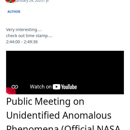
January 24, 2025
1 yr
AUTHOR
Very interesting....
check out time stamp....
2:44:00 - 2:49:36
Public Meeting on
Unidentified Anomalous
Phenomena (Official NASA