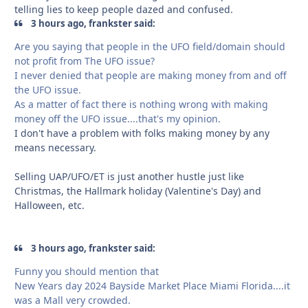
telling lies to keep people dazed and confused.
3 hours ago, frankster said:
Are you saying that people in the UFO field/domain should
not profit from The UFO issue?
I never denied that people are making money from and off
the UFO issue.
As a matter of fact there is nothing wrong with making
money off the UFO issue....that's my opinion.
I don't have a problem with folks making money by any
means necessary.
Selling UAP/UFO/ET is just another hustle just like
Christmas, the Hallmark holiday (Valentine's Day) and
Halloween, etc.
3 hours ago, frankster said:
Funny you should mention that
New Years day 2024 Bayside Market Place Miami Florida....it
was a Mall very crowded.