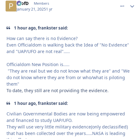
ProfD
comment_
Autho
Members
January 21, 2025
1 yr
1 hour ago, frankster said:
How can say there is no Evidence?
Even Officialdom is walking back the Idea of "No Evidence"
and "UAP/UFO are not real".....
Officialdom New Position is.....
"They are real but we do not know what they are" and "We
do not know where they are from or who/what is piloting
them"
To date, they still are not providing the evidence.
1 hour ago, frankster said:
Civilian Governmental Bodies are now being empowered
and financed to study UAP/UFO.
They will use very little military evidence(only declassified)
that has been collected over the years.....NASA is leading