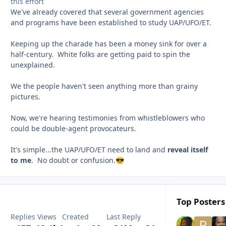
this effort
We've already covered that several government agencies
and programs have been established to study UAP/UFO/ET.
Keeping up the charade has been a money sink for over a
half-century. White folks are getting paid to spin the
unexplained.
We the people haven't seen anything more than grainy
pictures.
Now, we're hearing testimonies from whistleblowers who
could be double-agent provocateurs.
It's simple...the UAP/UFO/ET need to land and
reveal itself
to me
. No doubt or confusion.
😎
Top Posters 
Replies
Views
Created
Last Reply