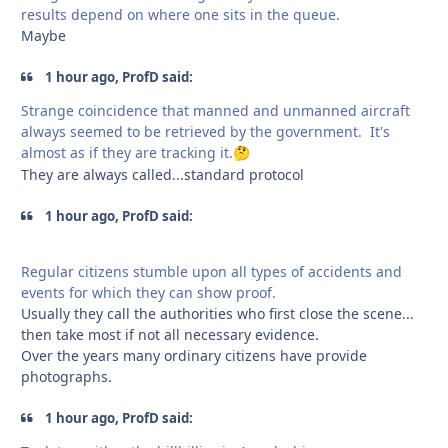
results depend on where one sits in the queue.
Maybe
1 hour ago, ProfD said:
Strange coincidence that manned and unmanned aircraft
always seemed to be retrieved by the government. It's
almost as if they are tracking it.
🤔
They are always called...standard protocol
1 hour ago, ProfD said:
Regular citizens stumble upon all types of accidents and
events for which they can show proof.
Usually they call the authorities who first close the scene...
then take most if not all necessary evidence.
Over the years many ordinary citizens have provide
photographs.
1 hour ago, ProfD said: