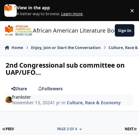
Skip to content
View in the app
×
Di
A better way to browse.
Learn more
.
African American Literature Book Club
Sign In
Home
Enjoy, Join or Start the Conversation
Culture, Race 
2nd Congressional sub committee on
UAP/UFO...
Share
Followers
frankster
November 13, 2024
1 yr
in
Culture, Race & Economy
FIRST PAGE
L
PREV
PAGE 3 OF 4
NEXT