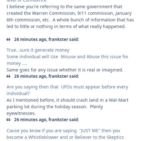
I believe you're referring to the same government that
created the Warren Commission, 9/11 commission, January
6th commission, etc. A whole bunch of information that has
led to little or nothing in terms of what really happened.
26 minutes ago, frankster said:
True...sure it generate money
Some individual will Use Misuse and Abuse this issue for
money ....
Same goes for any issue whether it is real or imagined.
26 minutes ago, frankster said:
Are you saying then that UFOs must appear before every
individual?
As I mentioned before, it should crash land in a Wal-Mart
parking lot during the holiday season. Plenty
eyewitnesses.
26 minutes ago, frankster said:
Cause you know if you are saying "JUST ME" then you
become a Whistleblower and or Believer to the Skeptics