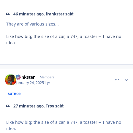
46 minutes ago, frankster said:
They are of various sizes...
Like how big; the size of a car, a 747, a toaster -- I have no
idea.
frankster
comment_
Autho
Members
January 24, 2025
1 yr
AUTHOR
27 minutes ago, Troy said:
Like how big; the size of a car, a 747, a toaster -- I have no
idea.