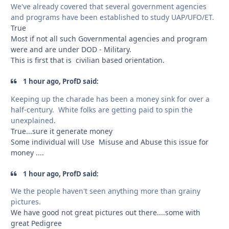
We've already covered that several government agencies
and programs have been established to study UAP/UFO/ET.
True
Most if not all such Governmental agencies and program
were and are under DOD - Military.
This is first that is civilian based orientation.
1 hour ago, ProfD said:
Keeping up the charade has been a money sink for over a
half-century. White folks are getting paid to spin the
unexplained.
True...sure it generate money
Some individual will Use Misuse and Abuse this issue for
money ....
1 hour ago, ProfD said:
We the people haven't seen anything more than grainy
pictures.
We have good not great pictures out there....some with
great Pedigree