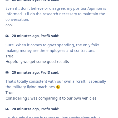
Even if I don't believe or disagree, my position/opinion is
informed. I'll do the research necessary to maintain the
conversation.
cool
20 minutes ago, ProfD said:
Sure. When it comes to gov't spending, the only folks
making money are the employees and contractors.
True
Hopefully we get some good results
20 minutes ago, ProfD said:
That's totally consistent with our own aircraft. Especially
the military flying machines.
😉
True
Considering I was comparing it to our own vehicles
20 minutes ago, ProfD said:
So, the mind game is to test military technology while