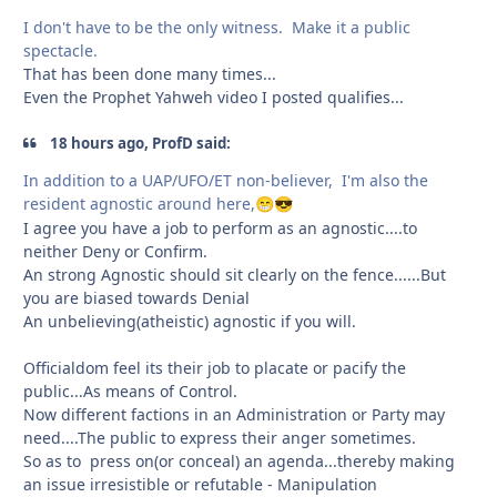
I don't have to be the only witness. Make it a public
spectacle.
That has been done many times...
Even the Prophet Yahweh video I posted qualifies...
18 hours ago, ProfD said:
In addition to a UAP/UFO/ET non-believer, I'm also the
resident agnostic around here,
😁
😎
I agree you have a job to perform as an agnostic....to
neither Deny or Confirm.
An strong Agnostic should sit clearly on the fence......But
you are biased towards Denial
An unbelieving(atheistic) agnostic if you will.
Officialdom feel its their job to placate or pacify the
public...As means of Control.
Now different factions in an Administration or Party may
need....The public to express their anger sometimes.
So as to press on(or conceal) an agenda...thereby making
an issue irresistible or refutable - Manipulation