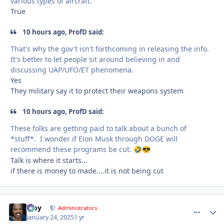
various types of aircraft.
True
10 hours ago, ProfD said:
That's why the gov't isn't forthcoming in releasing the info.
It's better to let people sit around believing in and
discussing UAP/UFO/ET phenomena.
Yes
They military say it to protect their weapons system
10 hours ago, ProfD said:
These folks are getting paid to talk about a bunch of
*stuff*. I wonder if Elon Musk through DOGE will
recommend these programs be cut.
🤣
😎
Talk is where it starts...
if there is money to made....it is not being cut
Troy
comment_
Autho
Administrators
January 24, 2025
1 yr