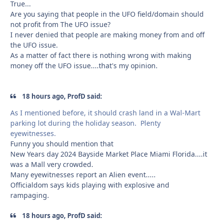
True...
Are you saying that people in the UFO field/domain should
not profit from The UFO issue?
I never denied that people are making money from and off
the UFO issue.
As a matter of fact there is nothing wrong with making
money off the UFO issue....that's my opinion.
18 hours ago, ProfD said:
As I mentioned before, it should crash land in a Wal-Mart
parking lot during the holiday season. Plenty
eyewitnesses.
Funny you should mention that
New Years day 2024 Bayside Market Place Miami Florida....it
was a Mall very crowded.
Many eyewitnesses report an Alien event.....
Officialdom says kids playing with explosive and
rampaging.
18 hours ago, ProfD said: