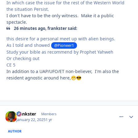
In which case the issue for the rest of the Western World
the situation Persist.
I don't have to be the only witness. Make it a public
spectacle.
26 minutes ago, frankster said:
this desire for a personal meet up with alien beings.
As I told and showed
@Pioneer1
Study your bible as recommend by Prophet Yahweh
Or checking out
CE 5
In addition to a UAP/UFO/ET non-believer, I'm also the
resident agnostic around here,
😁
😎
frankster
comment_
Autho
Members
January 22, 2025
1 yr
AUTHOR