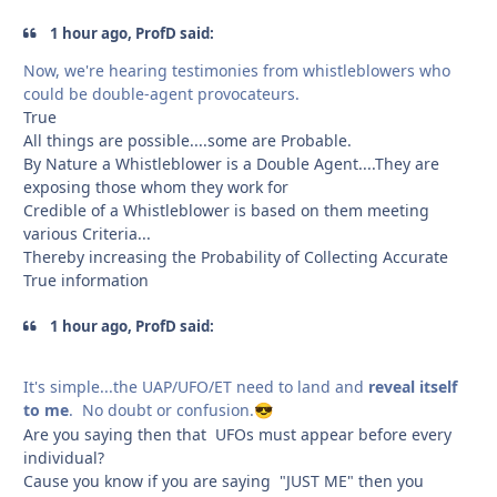
1 hour ago, ProfD said:
Now, we're hearing testimonies from whistleblowers who
could be double-agent provocateurs.
True
All things are possible....some are Probable.
By Nature a Whistleblower is a Double Agent....They are
exposing those whom they work for
Credible of a Whistleblower is based on them meeting
various Criteria...
Thereby increasing the Probability of Collecting Accurate
True information
1 hour ago, ProfD said:
It's simple...the UAP/UFO/ET need to land and
reveal itself
to me
. No doubt or confusion.
😎
Are you saying then that UFOs must appear before every
individual?
Cause you know if you are saying "JUST ME" then you