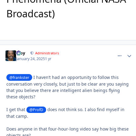
Broadcast)
Troy
comment_
Autho
Administrators
January 24, 2025
1 yr
I haven’t had an opportunity to follow this
@frankster
conversation very closely, but just to be clear are you saying
that you believe there are intelligent alien beings flying
these objects?
I get that
does not think so. I also find myself in
@ProfD
that camp.
Does anyone in that four-hour-long video say how big these
objects are?