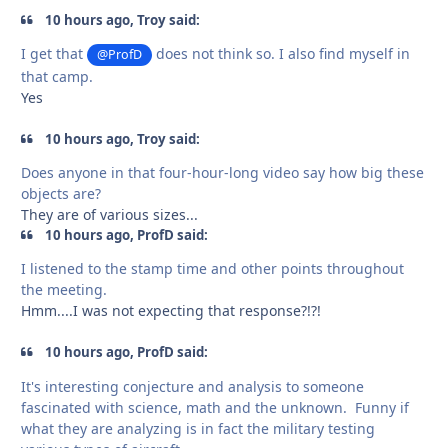
10 hours ago, Troy said:
I get that
does not think so. I also find myself in
@ProfD
that camp.
Yes
10 hours ago, Troy said:
Does anyone in that four-hour-long video say how big these
objects are?
They are of various sizes...
10 hours ago, ProfD said:
I listened to the stamp time and other points throughout
the meeting.
Hmm....I was not expecting that response?!?!
10 hours ago, ProfD said:
It's interesting conjecture and analysis to someone
fascinated with science, math and the unknown. Funny if
what they are analyzing is in fact the military testing