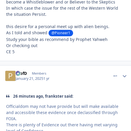
become a Whistleblower and or Believer to the Skeptics
In which case the issue for the rest of the Western World
the situation Persist.
this desire for a personal meet up with alien beings.
As I told and showed
@Pioneer1
Study your bible as recommend by Prophet Yahweh
Or checking out
CE 5
ProfD
comment_
Autho
Members
January 21, 2025
1 yr
26 minutes ago, frankster said:
Officialdom may not have provide but will make available
and accessible these evidence once declassified through
FOIA.
There is plenty of Evidence out there having met varying
level of Confidence