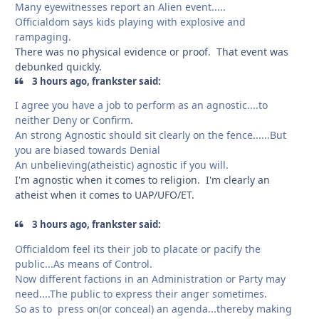
Many eyewitnesses report an Alien event.....
Officialdom says kids playing with explosive and
rampaging.
There was no physical evidence or proof. That event was
debunked quickly.
3 hours ago, frankster said:
I agree you have a job to perform as an agnostic....to
neither Deny or Confirm.
An strong Agnostic should sit clearly on the fence......But
you are biased towards Denial
An unbelieving(atheistic) agnostic if you will.
I'm agnostic when it comes to religion. I'm clearly an
atheist when it comes to UAP/UFO/ET.
3 hours ago, frankster said:
Officialdom feel its their job to placate or pacify the
public...As means of Control.
Now different factions in an Administration or Party may
need....The public to express their anger sometimes.
So as to press on(or conceal) an agenda...thereby making