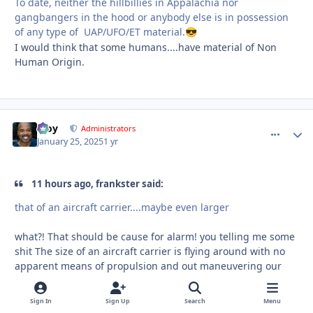
To date, neither the hillbillies in Appalachia nor
gangbangers in the hood or anybody else is in possession
of any type of UAP/UFO/ET material.
😎
I would think that some humans....have material of Non
Human Origin.
Troy
comment_
Autho
Administrators
January 25, 2025
1 yr
11 hours ago, frankster said:
that of an aircraft carrier....maybe even larger
what?! That should be cause for alarm! you telling me some
shit The size of an aircraft carrier is flying around with no
apparent means of propulsion and out maneuvering our
most sophisticated aircraft?!
Sign In
Sign Up
Search
Menu
If you have a video or links to anything talking about a