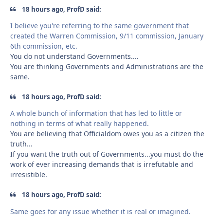
18 hours ago, ProfD said:
I believe you're referring to the same government that
created the Warren Commission, 9/11 commission, January
6th commission, etc.
You do not understand Governments....
You are thinking Governments and Administrations are the
same.
18 hours ago, ProfD said:
A whole bunch of information that has led to little or
nothing in terms of what really happened.
You are believing that Officialdom owes you as a citizen the
truth...
If you want the truth out of Governments...you must do the
work of ever increasing demands that is irrefutable and
irresistible.
18 hours ago, ProfD said:
Same goes for any issue whether it is real or imagined.