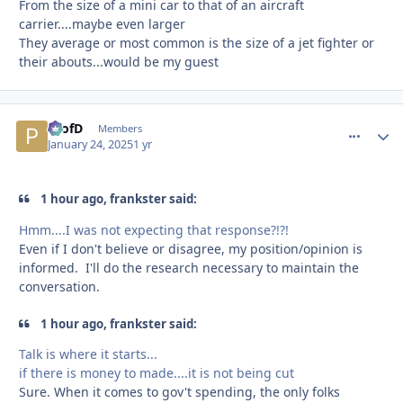
From the size of a mini car to that of an aircraft
carrier....maybe even larger
They average or most common is the size of a jet fighter or
their abouts...would be my guest
ProfD
comment_
Autho
Members
January 24, 2025
1 yr
1 hour ago, frankster said:
Hmm....I was not expecting that response?!?!
Even if I don't believe or disagree, my position/opinion is
informed. I'll do the research necessary to maintain the
conversation.
1 hour ago, frankster said:
Talk is where it starts...
if there is money to made....it is not being cut
Sure. When it comes to gov't spending, the only folks