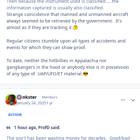
Then because the instrument used is classified.....the
information captured is usually also classified.
Strange coincidence that manned and unmanned aircraft
always seemed to be retrieved by the government. It's
almost as if they are tracking it.
🤔
Regular citizens stumble upon all types of accidents and
events for which they can show proof.
To date, neither the hillbillies in Appalachia nor
gangbangers in the hood or anybody else is in possession
of any type of UAP/UFO/ET material.
😎
frankster
comment_
Autho
Members
January 24, 2025
1 yr
AUTHOR
1 hour ago, ProfD said:
The gov't has been wasting money for decades. Good/bad