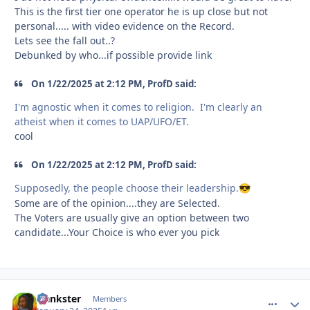
This is the first tier one operator he is up close but not
personal..... with video evidence on the Record.
Lets see the fall out..?
Debunked by who...if possible provide link
On 1/22/2025 at 2:12 PM, ProfD said:
I'm agnostic when it comes to religion. I'm clearly an
atheist when it comes to UAP/UFO/ET.
cool
On 1/22/2025 at 2:12 PM, ProfD said:
Supposedly, the people choose their leadership.
😎
Some are of the opinion....they are Selected.
The Voters are usually give an option between two
candidate...Your Choice is who ever you pick
frankster
comment_
Autho
Members