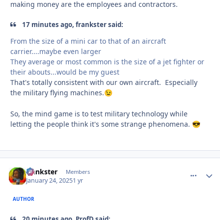
making money are the employees and contractors.
17 minutes ago, frankster said:
From the size of a mini car to that of an aircraft
carrier....maybe even larger
They average or most common is the size of a jet fighter or
their abouts...would be my guest
That's totally consistent with our own aircraft. Especially
the military flying machines.
😉
So, the mind game is to test military technology while
letting the people think it's some strange phenomena.
😎
frankster
comment_
Autho
Members
January 24, 2025
1 yr
AUTHOR
20 minutes ago, ProfD said: