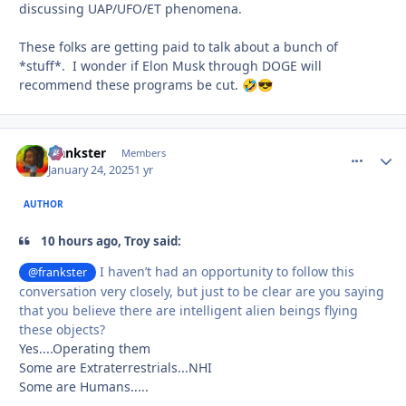
discussing UAP/UFO/ET phenomena.
These folks are getting paid to talk about a bunch of
*stuff*. I wonder if Elon Musk through DOGE will
recommend these programs be cut.
🤣
😎
frankster
comment_
Autho
Members
January 24, 2025
1 yr
AUTHOR
10 hours ago, Troy said:
I haven’t had an opportunity to follow this
@frankster
conversation very closely, but just to be clear are you saying
that you believe there are intelligent alien beings flying
these objects?
Yes....Operating them
Some are Extraterrestrials...NHI
Some are Humans.....