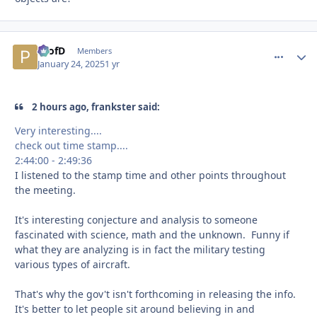
ProfD
comment_
Autho
Members
January 24, 2025
1 yr
2 hours ago, frankster said:
Very interesting....
check out time stamp....
2:44:00 - 2:49:36
I listened to the stamp time and other points throughout
the meeting.
It's interesting conjecture and analysis to someone
fascinated with science, math and the unknown. Funny if
what they are analyzing is in fact the military testing
various types of aircraft.
That's why the gov't isn't forthcoming in releasing the info.
It's better to let people sit around believing in and