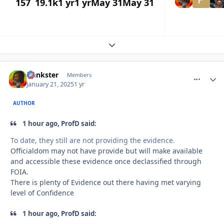
157
19.1k
1 yr
1 yr
May 31
May 31
Expand topic overview
frankster
comment_
Autho
Members
January 21, 2025
1 yr
AUTHOR
1 hour ago, ProfD said:
To date, they still are not providing the evidence.
Officialdom may not have provide but will make available
and accessible these evidence once declassified through
FOIA.
There is plenty of Evidence out there having met varying
level of Confidence
1 hour ago, ProfD said: