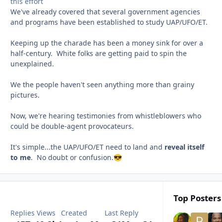
this effort
We've already covered that several government agencies
and programs have been established to study UAP/UFO/ET.
Keeping up the charade has been a money sink for over a
half-century. White folks are getting paid to spin the
unexplained.
We the people haven't seen anything more than grainy
pictures.
Now, we're hearing testimonies from whistleblowers who
could be double-agent provocateurs.
It's simple...the UAP/UFO/ET need to land and
reveal itself
to me
. No doubt or confusion.
😎
Top Posters 
Replies
Views
Created
Last Reply