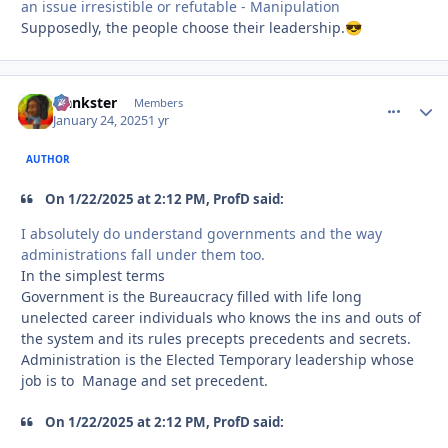
an issue irresistible or refutable - Manipulation
Supposedly, the people choose their leadership.
😎
frankster
comment_
Autho
Members
January 24, 2025
1 yr
AUTHOR
On 1/22/2025 at 2:12 PM, ProfD said:
I absolutely do understand governments and the way
administrations fall under them too.
In the simplest terms
Government is the Bureaucracy filled with life long
unelected career individuals who knows the ins and outs of
the system and its rules precepts precedents and secrets.
Administration is the Elected Temporary leadership whose
job is to Manage and set precedent.
On 1/22/2025 at 2:12 PM, ProfD said: