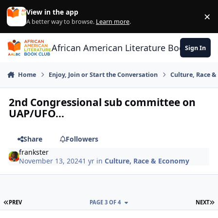
Skip to content
View in the app
×
Di
A better way to browse.
Learn more
.
African American Literature Book Club
Sign In
Home
Enjoy, Join or Start the Conversation
Culture, Race 
2nd Congressional sub committee on
UAP/UFO...
Share
Followers
frankster
November 13, 2024
1 yr
in
Culture, Race & Economy
FIRST PAGE
L
PREV
PAGE 3 OF 4
NEXT