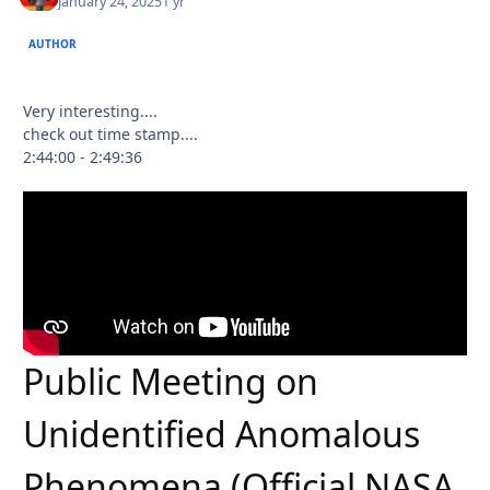
January 24, 2025
1 yr
AUTHOR
Very interesting....
check out time stamp....
2:44:00 - 2:49:36
Public Meeting on
Unidentified Anomalous
Phenomena (Official NASA