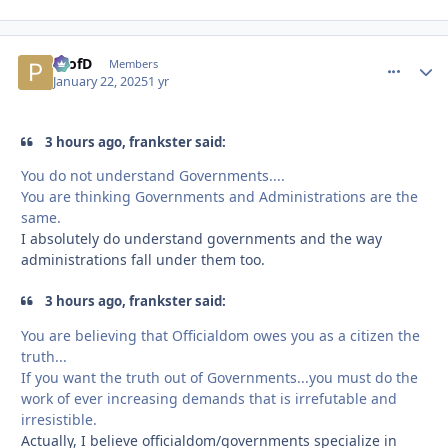
ProfD
comment_
Autho
Members
January 22, 2025
1 yr
3 hours ago, frankster said:
You do not understand Governments....
You are thinking Governments and Administrations are the
same.
I absolutely do understand governments and the way
administrations fall under them too.
3 hours ago, frankster said:
You are believing that Officialdom owes you as a citizen the
truth...
If you want the truth out of Governments...you must do the
work of ever increasing demands that is irrefutable and
irresistible.
Actually, I believe officialdom/governments specialize in