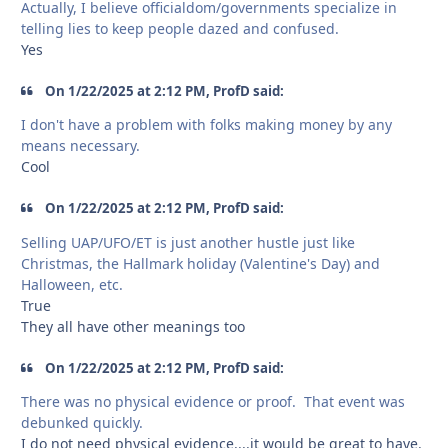
Actually, I believe officialdom/governments specialize in
telling lies to keep people dazed and confused.
Yes
On 1/22/2025 at 2:12 PM, ProfD said:
I don't have a problem with folks making money by any
means necessary.
Cool
On 1/22/2025 at 2:12 PM, ProfD said:
Selling UAP/UFO/ET is just another hustle just like
Christmas, the Hallmark holiday (Valentine's Day) and
Halloween, etc.
True
They all have other meanings too
On 1/22/2025 at 2:12 PM, ProfD said:
There was no physical evidence or proof. That event was
debunked quickly.
I do not need physical evidence....it would be great to have.