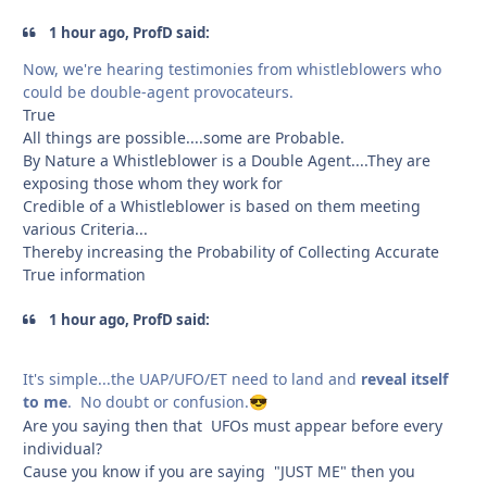
1 hour ago, ProfD said:
Now, we're hearing testimonies from whistleblowers who
could be double-agent provocateurs.
True
All things are possible....some are Probable.
By Nature a Whistleblower is a Double Agent....They are
exposing those whom they work for
Credible of a Whistleblower is based on them meeting
various Criteria...
Thereby increasing the Probability of Collecting Accurate
True information
1 hour ago, ProfD said:
It's simple...the UAP/UFO/ET need to land and
reveal itself
to me
. No doubt or confusion.
😎
Are you saying then that UFOs must appear before every
individual?
Cause you know if you are saying "JUST ME" then you