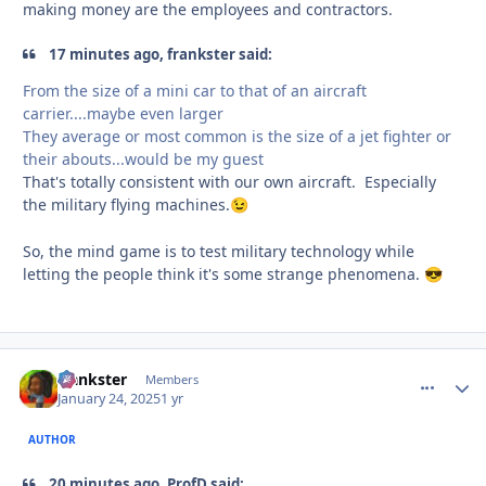
making money are the employees and contractors.
17 minutes ago, frankster said:
From the size of a mini car to that of an aircraft
carrier....maybe even larger
They average or most common is the size of a jet fighter or
their abouts...would be my guest
That's totally consistent with our own aircraft. Especially
the military flying machines.
😉
So, the mind game is to test military technology while
letting the people think it's some strange phenomena.
😎
frankster
comment_
Autho
Members
January 24, 2025
1 yr
AUTHOR
20 minutes ago, ProfD said: