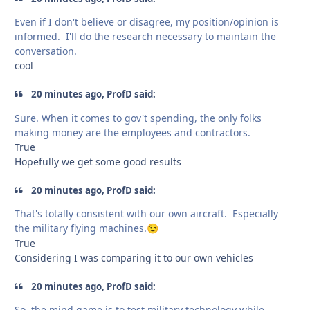
Even if I don't believe or disagree, my position/opinion is
informed. I'll do the research necessary to maintain the
conversation.
cool
20 minutes ago, ProfD said:
Sure. When it comes to gov't spending, the only folks
making money are the employees and contractors.
True
Hopefully we get some good results
20 minutes ago, ProfD said:
That's totally consistent with our own aircraft. Especially
the military flying machines.
😉
True
Considering I was comparing it to our own vehicles
20 minutes ago, ProfD said:
So, the mind game is to test military technology while