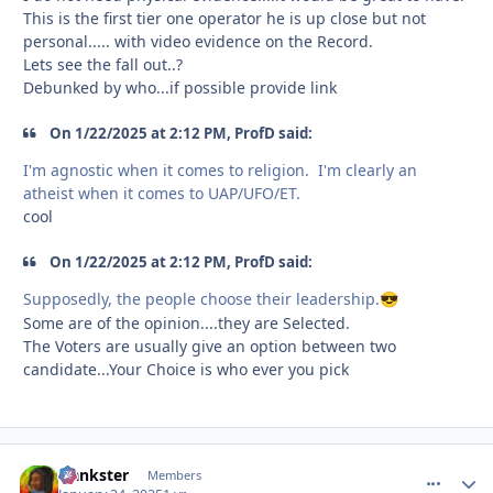
This is the first tier one operator he is up close but not
personal..... with video evidence on the Record.
Lets see the fall out..?
Debunked by who...if possible provide link
On 1/22/2025 at 2:12 PM, ProfD said:
I'm agnostic when it comes to religion. I'm clearly an
atheist when it comes to UAP/UFO/ET.
cool
On 1/22/2025 at 2:12 PM, ProfD said:
Supposedly, the people choose their leadership.
😎
Some are of the opinion....they are Selected.
The Voters are usually give an option between two
candidate...Your Choice is who ever you pick
frankster
comment_
Autho
Members