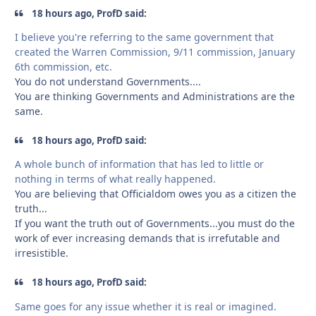
18 hours ago, ProfD said:
I believe you're referring to the same government that
created the Warren Commission, 9/11 commission, January
6th commission, etc.
You do not understand Governments....
You are thinking Governments and Administrations are the
same.
18 hours ago, ProfD said:
A whole bunch of information that has led to little or
nothing in terms of what really happened.
You are believing that Officialdom owes you as a citizen the
truth...
If you want the truth out of Governments...you must do the
work of ever increasing demands that is irrefutable and
irresistible.
18 hours ago, ProfD said:
Same goes for any issue whether it is real or imagined.