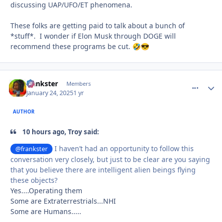
discussing UAP/UFO/ET phenomena.
These folks are getting paid to talk about a bunch of
*stuff*. I wonder if Elon Musk through DOGE will
recommend these programs be cut.
🤣
😎
frankster
comment_
Autho
Members
January 24, 2025
1 yr
AUTHOR
10 hours ago, Troy said:
I haven’t had an opportunity to follow this
@frankster
conversation very closely, but just to be clear are you saying
that you believe there are intelligent alien beings flying
these objects?
Yes....Operating them
Some are Extraterrestrials...NHI
Some are Humans.....