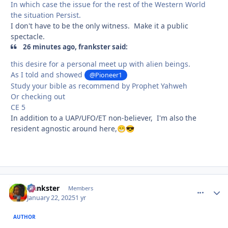
In which case the issue for the rest of the Western World
the situation Persist.
I don't have to be the only witness. Make it a public
spectacle.
26 minutes ago, frankster said:
this desire for a personal meet up with alien beings.
As I told and showed
@Pioneer1
Study your bible as recommend by Prophet Yahweh
Or checking out
CE 5
In addition to a UAP/UFO/ET non-believer, I'm also the
resident agnostic around here,
😁
😎
frankster
comment_
Autho
Members
January 22, 2025
1 yr
AUTHOR