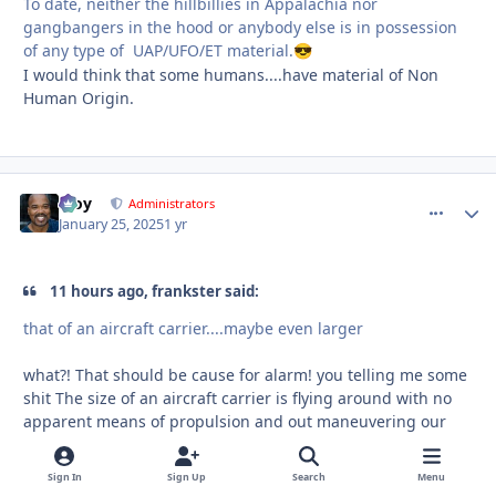
To date, neither the hillbillies in Appalachia nor
gangbangers in the hood or anybody else is in possession
of any type of UAP/UFO/ET material.
😎
I would think that some humans....have material of Non
Human Origin.
Troy
comment_
Autho
Administrators
January 25, 2025
1 yr
11 hours ago, frankster said:
that of an aircraft carrier....maybe even larger
what?! That should be cause for alarm! you telling me some
shit The size of an aircraft carrier is flying around with no
apparent means of propulsion and out maneuvering our
most sophisticated aircraft?!
Sign In
Sign Up
Search
Menu
If you have a video or links to anything talking about a