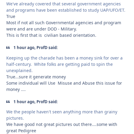
We've already covered that several government agencies
and programs have been established to study UAP/UFO/ET.
True
Most if not all such Governmental agencies and program
were and are under DOD - Military.
This is first that is civilian based orientation.
1 hour ago, ProfD said:
Keeping up the charade has been a money sink for over a
half-century. White folks are getting paid to spin the
unexplained.
True...sure it generate money
Some individual will Use Misuse and Abuse this issue for
money ....
1 hour ago, ProfD said:
We the people haven't seen anything more than grainy
pictures.
We have good not great pictures out there....some with
great Pedigree