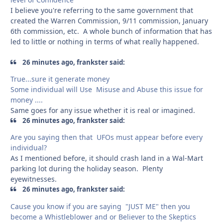
I believe you're referring to the same government that
created the Warren Commission, 9/11 commission, January
6th commission, etc. A whole bunch of information that has
led to little or nothing in terms of what really happened.
26 minutes ago, frankster said:
True...sure it generate money
Some individual will Use Misuse and Abuse this issue for
money ....
Same goes for any issue whether it is real or imagined.
26 minutes ago, frankster said:
Are you saying then that UFOs must appear before every
individual?
As I mentioned before, it should crash land in a Wal-Mart
parking lot during the holiday season. Plenty
eyewitnesses.
26 minutes ago, frankster said:
Cause you know if you are saying "JUST ME" then you
become a Whistleblower and or Believer to the Skeptics