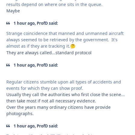
results depend on where one sits in the queue.
Maybe
1 hour ago, ProfD said:
Strange coincidence that manned and unmanned aircraft
always seemed to be retrieved by the government. It's
almost as if they are tracking it.
🤔
They are always called...standard protocol
1 hour ago, ProfD said:
Regular citizens stumble upon all types of accidents and
events for which they can show proof.
Usually they call the authorities who first close the scene...
then take most if not all necessary evidence.
Over the years many ordinary citizens have provide
photographs.
1 hour ago, ProfD said: