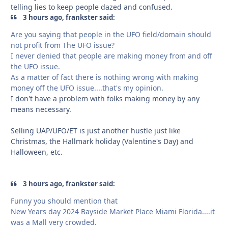
telling lies to keep people dazed and confused.
3 hours ago, frankster said:
Are you saying that people in the UFO field/domain should
not profit from The UFO issue?
I never denied that people are making money from and off
the UFO issue.
As a matter of fact there is nothing wrong with making
money off the UFO issue....that's my opinion.
I don't have a problem with folks making money by any
means necessary.
Selling UAP/UFO/ET is just another hustle just like
Christmas, the Hallmark holiday (Valentine's Day) and
Halloween, etc.
3 hours ago, frankster said:
Funny you should mention that
New Years day 2024 Bayside Market Place Miami Florida....it
was a Mall very crowded.