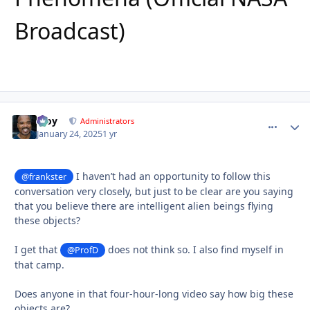
Broadcast)
Troy
comment_
Autho
Administrators
January 24, 2025
1 yr
I haven’t had an opportunity to follow this
@frankster
conversation very closely, but just to be clear are you saying
that you believe there are intelligent alien beings flying
these objects?
I get that
does not think so. I also find myself in
@ProfD
that camp.
Does anyone in that four-hour-long video say how big these
objects are?