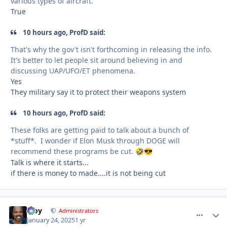
various types of aircraft.
True
10 hours ago, ProfD said:
That's why the gov't isn't forthcoming in releasing the info.
It's better to let people sit around believing in and
discussing UAP/UFO/ET phenomena.
Yes
They military say it to protect their weapons system
10 hours ago, ProfD said:
These folks are getting paid to talk about a bunch of
*stuff*. I wonder if Elon Musk through DOGE will
recommend these programs be cut.
🤣
😎
Talk is where it starts...
if there is money to made....it is not being cut
Troy
comment_
Autho
Administrators
January 24, 2025
1 yr