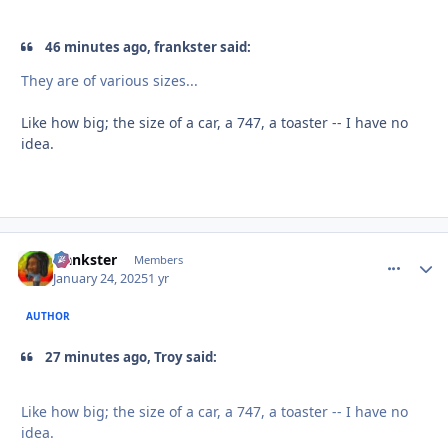
46 minutes ago, frankster said:
They are of various sizes...
Like how big; the size of a car, a 747, a toaster -- I have no
idea.
frankster
comment_
Autho
Members
January 24, 2025
1 yr
AUTHOR
27 minutes ago, Troy said:
Like how big; the size of a car, a 747, a toaster -- I have no
idea.