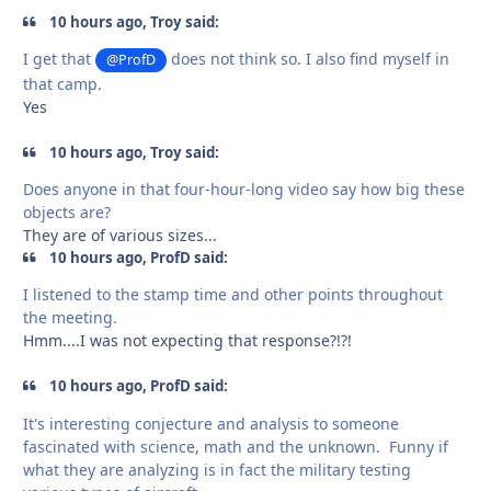
10 hours ago, Troy said:
I get that
does not think so. I also find myself in
@ProfD
that camp.
Yes
10 hours ago, Troy said:
Does anyone in that four-hour-long video say how big these
objects are?
They are of various sizes...
10 hours ago, ProfD said:
I listened to the stamp time and other points throughout
the meeting.
Hmm....I was not expecting that response?!?!
10 hours ago, ProfD said:
It's interesting conjecture and analysis to someone
fascinated with science, math and the unknown. Funny if
what they are analyzing is in fact the military testing