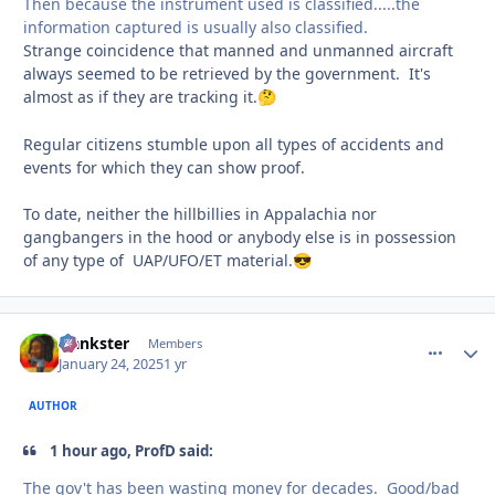
Then because the instrument used is classified.....the
information captured is usually also classified.
Strange coincidence that manned and unmanned aircraft
always seemed to be retrieved by the government. It's
almost as if they are tracking it.
🤔
Regular citizens stumble upon all types of accidents and
events for which they can show proof.
To date, neither the hillbillies in Appalachia nor
gangbangers in the hood or anybody else is in possession
of any type of UAP/UFO/ET material.
😎
frankster
comment_
Autho
Members
January 24, 2025
1 yr
AUTHOR
1 hour ago, ProfD said:
The gov't has been wasting money for decades. Good/bad