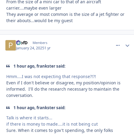
From the size of a mini car to that of an aircraft
carrier....maybe even larger
They average or most common is the size of a jet fighter or
their abouts...would be my guest
ProfD
comment_
Autho
Members
January 24, 2025
1 yr
1 hour ago, frankster said:
Hmm....I was not expecting that response?!?!
Even if I don't believe or disagree, my position/opinion is
informed. I'll do the research necessary to maintain the
conversation.
1 hour ago, frankster said:
Talk is where it starts...
if there is money to made....it is not being cut
Sure. When it comes to gov't spending, the only folks