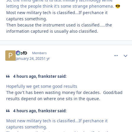
letting the people think it's some strange phenomena.
😎
Most new military tech is classified...If perchance it
captures something.
Then because the instrument used is classified.....the
information captured is usually also classified.
ProfD
comment_
Autho
Members
January 24, 2025
1 yr
4 hours ago, frankster said:
Hopefully we get some good results
The gov't has been wasting money for decades. Good/bad
results depend on where one sits in the queue.
4 hours ago, frankster said:
Most new military tech is classified...If perchance it
captures something.