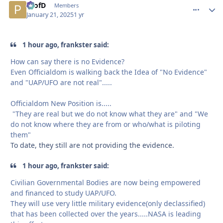
ProfD
comment_
Autho
Members
January 21, 2025
1 yr
1 hour ago, frankster said:
How can say there is no Evidence?
Even Officialdom is walking back the Idea of "No Evidence"
and "UAP/UFO are not real".....
Officialdom New Position is.....
"They are real but we do not know what they are" and "We
do not know where they are from or who/what is piloting
them"
To date, they still are not providing the evidence.
1 hour ago, frankster said:
Civilian Governmental Bodies are now being empowered
and financed to study UAP/UFO.
They will use very little military evidence(only declassified)
that has been collected over the years.....NASA is leading