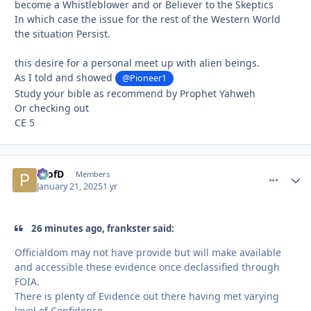
become a Whistleblower and or Believer to the Skeptics
In which case the issue for the rest of the Western World
the situation Persist.
this desire for a personal meet up with alien beings.
As I told and showed
@Pioneer1
Study your bible as recommend by Prophet Yahweh
Or checking out
CE 5
ProfD
comment_
Autho
Members
January 21, 2025
1 yr
26 minutes ago, frankster said:
Officialdom may not have provide but will make available
and accessible these evidence once declassified through
FOIA.
There is plenty of Evidence out there having met varying
level of Confidence