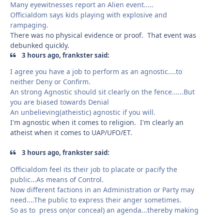
Many eyewitnesses report an Alien event.....
Officialdom says kids playing with explosive and
rampaging.
There was no physical evidence or proof. That event was
debunked quickly.
3 hours ago, frankster said:
I agree you have a job to perform as an agnostic....to
neither Deny or Confirm.
An strong Agnostic should sit clearly on the fence......But
you are biased towards Denial
An unbelieving(atheistic) agnostic if you will.
I'm agnostic when it comes to religion. I'm clearly an
atheist when it comes to UAP/UFO/ET.
3 hours ago, frankster said:
Officialdom feel its their job to placate or pacify the
public...As means of Control.
Now different factions in an Administration or Party may
need....The public to express their anger sometimes.
So as to press on(or conceal) an agenda...thereby making