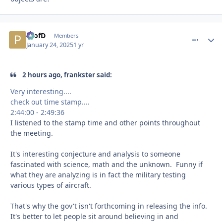
ProfD
comment_
Autho
Members
January 24, 2025
1 yr
2 hours ago, frankster said:
Very interesting....
check out time stamp....
2:44:00 - 2:49:36
I listened to the stamp time and other points throughout
the meeting.
It's interesting conjecture and analysis to someone
fascinated with science, math and the unknown. Funny if
what they are analyzing is in fact the military testing
various types of aircraft.
That's why the gov't isn't forthcoming in releasing the info.
It's better to let people sit around believing in and