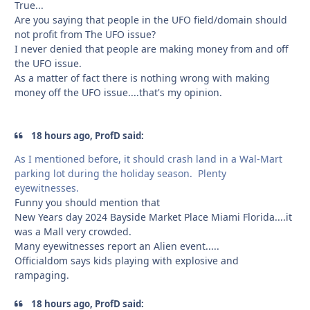
True...
Are you saying that people in the UFO field/domain should
not profit from The UFO issue?
I never denied that people are making money from and off
the UFO issue.
As a matter of fact there is nothing wrong with making
money off the UFO issue....that's my opinion.
18 hours ago, ProfD said:
As I mentioned before, it should crash land in a Wal-Mart
parking lot during the holiday season. Plenty
eyewitnesses.
Funny you should mention that
New Years day 2024 Bayside Market Place Miami Florida....it
was a Mall very crowded.
Many eyewitnesses report an Alien event.....
Officialdom says kids playing with explosive and
rampaging.
18 hours ago, ProfD said: