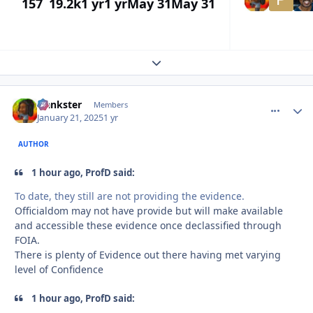
157
19.2k
1 yr
1 yr
May 31
May 31
Expand topic overview
frankster
comment_
Autho
Members
January 21, 2025
1 yr
AUTHOR
1 hour ago, ProfD said:
To date, they still are not providing the evidence.
Officialdom may not have provide but will make available
and accessible these evidence once declassified through
FOIA.
There is plenty of Evidence out there having met varying
level of Confidence
1 hour ago, ProfD said: