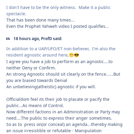
I don't have to be the only witness. Make it a public
spectacle.
That has been done many times...
Even the Prophet Yahweh video I posted qualifies...
18 hours ago, ProfD said:
In addition to a UAP/UFO/ET non-believer, I'm also the
resident agnostic around here,
😁
😎
I agree you have a job to perform as an agnostic....to
neither Deny or Confirm.
An strong Agnostic should sit clearly on the fence......But
you are biased towards Denial
An unbelieving(atheistic) agnostic if you will.
Officialdom feel its their job to placate or pacify the
public...As means of Control.
Now different factions in an Administration or Party may
need....The public to express their anger sometimes.
So as to press on(or conceal) an agenda...thereby making
an issue irresistible or refutable - Manipulation