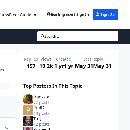
Clubs
Blogs
Guidelines
Existing user? Sign In
Sign Up
Search...
Replies
Views
Created
Last Reply
157
19.2k
1 yr
1 yr
May 31
May 31
ers
Top Posters In This Topic
frankster
72 posts
ProfD
63 posts
Troy
12 posts
ment_71262
Author stats
Pioneer1