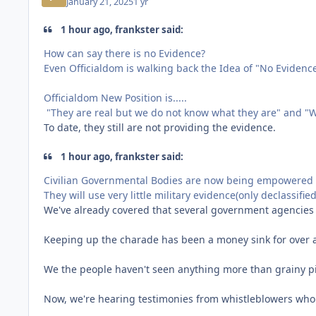
January 21, 2025
1 yr
1 hour ago, frankster said:
How can say there is no Evidence?
Even Officialdom is walking back the Idea of "No Evidence
Officialdom New Position is.....
"They are real but we do not know what they are" and "W
To date, they still are not providing the evidence.
1 hour ago, frankster said:
Civilian Governmental Bodies are now being empowered 
They will use very little military evidence(only declassifie
We've already covered that several government agencie
Keeping up the charade has been a money sink for over a 
We the people haven't seen anything more than grainy p
Now, we're hearing testimonies from whistleblowers who