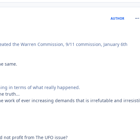
com
AUTHOR
created the Warren Commission, 9/11 commission, January 6th
he same.
thing in terms of what really happened.
e truth...
e work of ever increasing demands that is irrefutable and irresisti
d not profit from The UFO issue?