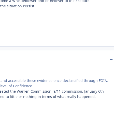
ome a Whistleblower and or Believer to the Skeptics
the situation Persist.
com
 and accessible these evidence once declassified through FOIA.
level of Confidence
created the Warren Commission, 9/11 commission, January 6th
d to little or nothing in terms of what really happened.