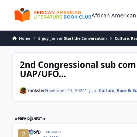
Skip to content
African American
Home
Enjoy, Join or Start the Conversation
Culture, R
2nd Congressional sub com
UAP/UFO...
frankster
November 13, 2024
1 yr
in
Culture, Race & 
FIRST PAGE
LAST PAGE
PREV
1
2
3
4
NEXT
ProfD
Members