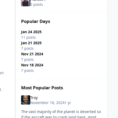
5 posts
Popular Days
Jan 24 2025
11 posts
Jan 21 2025
7 posts
Nov 21 2024
7 posts
Nov 18 2024
7 posts
ort
Most Popular Posts
d.
Troy
November 18, 2024
1 yr
The vast majority of the planet is deserted so
if the aircraft was to crash land here, most