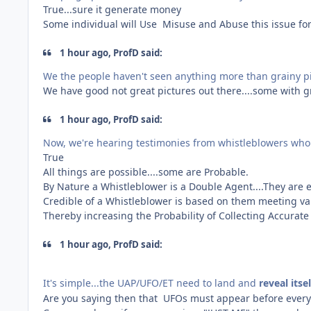
True...sure it generate money
Some individual will Use Misuse and Abuse this issue for
1 hour ago, ProfD said:
We the people haven't seen anything more than grainy p
We have good not great pictures out there....some with g
1 hour ago, ProfD said:
Now, we're hearing testimonies from whistleblowers who
True
All things are possible....some are Probable.
By Nature a Whistleblower is a Double Agent....They are
Credible of a Whistleblower is based on them meeting vari
Thereby increasing the Probability of Collecting Accurat
1 hour ago, ProfD said:
It's simple...the UAP/UFO/ET need to land and
reveal itse
Are you saying then that UFOs must appear before every 