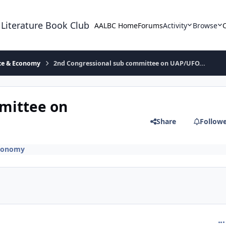
 Literature Book Club
AALBC Home
Forums
Activity
Browse
ace & Economy
2nd Congressional sub committee on UAP/UFO...
mittee on
Share
Follow
Economy
com