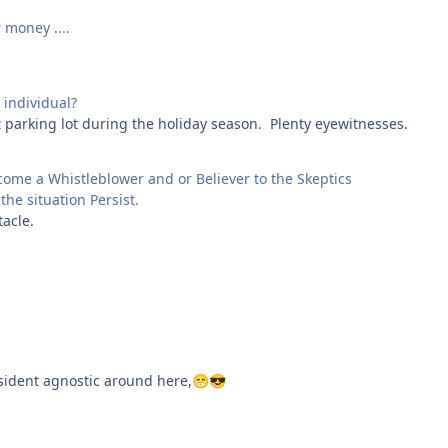
 money ....
individual?
t parking lot during the holiday season. Plenty eyewitnesses.
ome a Whistleblower and or Believer to the Skeptics
the situation Persist.
tacle.
esident agnostic around here,
😁
😎