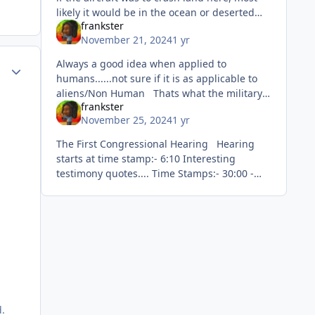
likely it would be in the ocean or deserted
frankster
area. You mean like landing here 🙂
November 21, 2024
1 yr
Always a good idea when applied to
ment_71264
Author stats
humans......not sure if it is as applicable to
aliens/Non Human Thats what the military
frankster
do....worry about security and defend
November 25, 2024
1 yr
against threats.
The First Congressional Hearing Hearing
starts at time stamp:- 6:10 Interesting
testimony quotes.... Time Stamps:- 30:00 -
30:10....swearing in Graves opening
Testimony
d.