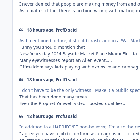
I never denied that people are making money from and of
As a matter of fact there is nothing wrong with making mo
18 hours ago, ProfD said:
As I mentioned before, it should crash land in a Wal-Mar
Funny you should mention that
New Years day 2024 Bayside Market Place Miami Florida...
Many eyewitnesses report an Alien event.....
Officialdom says kids playing with explosive and rampag
18 hours ago, ProfD said:
I don't have to be the only witness. Make it a public spec
That has been done many times...
Even the Prophet Yahweh video I posted qualifies...
18 hours ago, ProfD said:
In addition to a UAP/UFO/ET non-believer, I'm also the r
I agree you have a job to perform as an agnostic....to nei