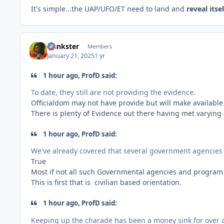
It's simple...the UAP/UFO/ET need to land and
reveal itse
frankster
Members
January 21, 2025
1 yr
1 hour ago, ProfD said:
To date, they still are not providing the evidence.
Officialdom may not have provide but will make available
There is plenty of Evidence out there having met varying 
1 hour ago, ProfD said:
We've already covered that several government agencie
True
Most if not all such Governmental agencies and program 
This is first that is civilian based orientation.
1 hour ago, ProfD said:
Keeping up the charade has been a money sink for over a 