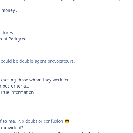
 money ....
ictures.
reat Pedigree
 could be double-agent provocateurs.
 exposing those whom they work for
ous Criteria...
e True information
lf to me
. No doubt or confusion.
😎
individual?