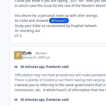
Cause you know if you are saying "JUST ME" then you bec
In which case the issue for the rest of the Western World 
this desire for a personal meet up with alien beings.
As I told and showed
@Pioneer1
Study your bible as recommend by Prophet Yahweh
Or checking out
CE 5
ProfD
Members
January 21, 2025
1 yr
26 minutes ago, frankster said:
Officialdom may not have provide but will make available
There is plenty of Evidence out there having met varying 
I believe you're referring to the same government that 
commission, etc. A whole bunch of information that has le
26 minutes ago, frankster said: