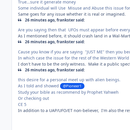
True...sure it generate money
Some individual will Use Misuse and Abuse this issue for
Same goes for any issue whether it is real or imagined.
26 minutes ago, frankster said:
Are you saying then that UFOs must appear before every 
As I mentioned before, it should crash land in a Wal-Mar
26 minutes ago, frankster said:
Cause you know if you are saying "JUST ME" then you bec
In which case the issue for the rest of the Western World 
I don't have to be the only witness. Make it a public spec
26 minutes ago, frankster said:
this desire for a personal meet up with alien beings.
As I told and showed
@Pioneer1
Study your bible as recommend by Prophet Yahweh
Or checking out
CE 5
In addition to a UAP/UFO/ET non-believer, I'm also the r