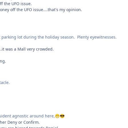
f the UFO issue.
ney off the UFO issue....that's my opinion.
t parking lot during the holiday season. Plenty eyewitnesses.
.it was a Mall very crowded.
ing.
tacle.
esident agnostic around here,
😁
😎
ther Deny or Confirm.