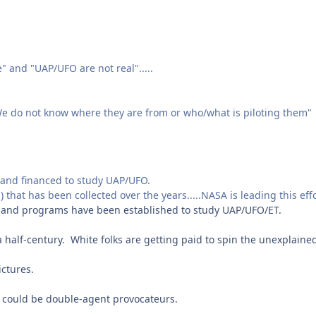
" and "UAP/UFO are not real".....
e do not know where they are from or who/what is piloting them"
and financed to study UAP/UFO.
d) that has been collected over the years.....NASA is leading this eff
s and programs have been established to study UAP/UFO/ET.
half-century. White folks are getting paid to spin the unexplaine
ictures.
 could be double-agent provocateurs.