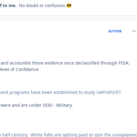
lf to me
. No doubt or confusion.
😎
com
AUTHOR
 and accessible these evidence once declassified through FOIA.
level of Confidence
s and programs have been established to study UAP/UFO/ET.
were and are under DOD - Military.
half-century. White folks are getting paid to spin the unexplaine