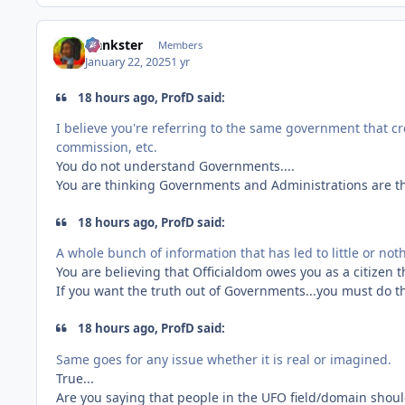
frankster
Members
January 22, 2025
1 yr
18 hours ago, ProfD said:
I believe you're referring to the same government that 
commission, etc.
You do not understand Governments....
You are thinking Governments and Administrations are t
18 hours ago, ProfD said:
A whole bunch of information that has led to little or no
You are believing that Officialdom owes you as a citizen th
If you want the truth out of Governments...you must do th
18 hours ago, ProfD said:
Same goes for any issue whether it is real or imagined.
True...
Are you saying that people in the UFO field/domain shoul