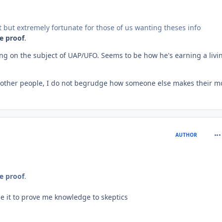
rt but extremely fortunate for those of us wanting theses info
le proof
.
ng on the subject of UAP/UFO. Seems to be how he's earning a livi
o other people, I do not begrudge how someone else makes their m
com
AUTHOR
le proof
.
use it to prove me knowledge to skeptics