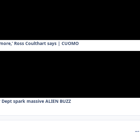
ymore,’ Ross Coulthart says | CUOMO
r Dept spark massive ALIEN BUZZ
com