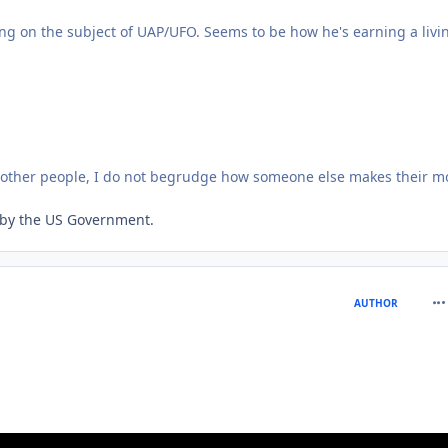
ng on the subject of UAP/UFO. Seems to be how he's earning a livi
o other people, I do not begrudge how someone else makes their m
ed by the US Government.
com
AUTHOR