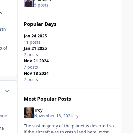
5 posts
is
Popular Days
rth
Jan 24 2025
11 posts
s of
Jan 21 2025
7 posts
Nov 21 2024
7 posts
Nov 18 2024
7 posts
ment_81563
Author stats
Most Popular Posts
Troy
November 18, 2024
1 yr
lone
The vast majority of the planet is deserted so
he
if the aircraft was to crash land here, most