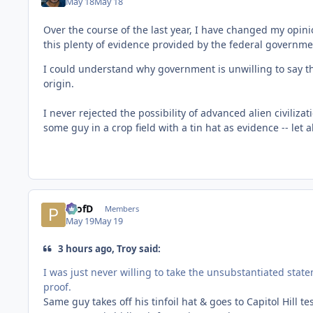
May 18
May 18
Over the course of the last year, I have changed my opinion
this plenty of evidence provided by the federal governme
I could understand why government is unwilling to say th
origin.
I never rejected the possibility of advanced alien civiliza
some guy in a crop field with a tin hat as evidence -- let 
ProfD
Members
May 19
May 19
3 hours ago, Troy said:
I was just never willing to take the unsubstantiated state
proof.
Same guy takes off his tinfoil hat & goes to Capitol Hill