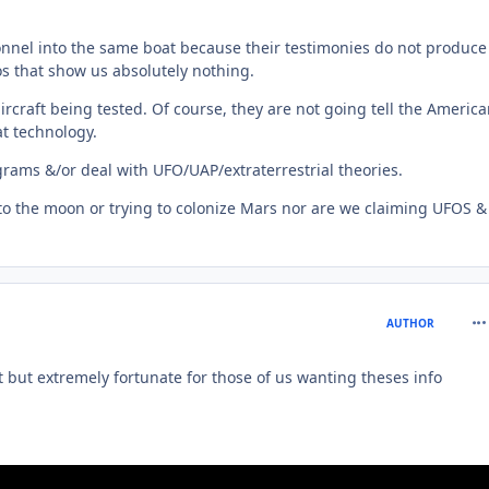
onnel into the same boat because their testimonies do not produce
s that show us absolutely nothing.
ircraft being tested. Of course, they are not going tell the Americ
at technology.
grams &/or deal with UFO/UAP/extraterrestrial theories.
ks to the moon or trying to colonize Mars nor are we claiming UFOS &
com
AUTHOR
rt but extremely fortunate for those of us wanting theses info