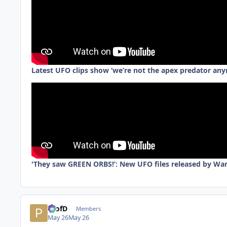
Latest UFO clips show ‘we’re not the apex predator an
'They saw GREEN ORBS!’: New UFO files released by Wa
ProfD
Members
May 26
May 26