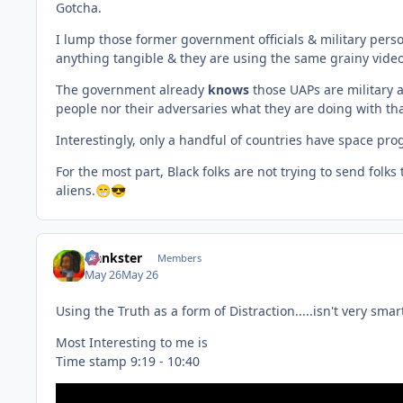
Gotcha.
I lump those former government officials & military pers
anything tangible & they are using the same grainy video
The government already
knows
those UAPs are military a
people nor their adversaries what they are doing with th
Interestingly, only a handful of countries have space pro
For the most part, Black folks are not trying to send fol
aliens.
😁
😎
frankster
Members
May 26
May 26
Using the Truth as a form of Distraction.....isn't very sma
Most Interesting to me is
Time stamp 9:19 - 10:40