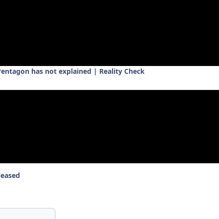
 Pentagon has not explained | Reality Check
leased