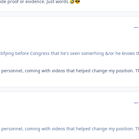
ide proof or evidence. Just words.
🤣
😎
com
 testifying before Congress that he's seen somerhing &/or he knows t
ary personnel, coming with videos that helped change my position. T
com
ary personnel, coming with videos that helped change my position. T