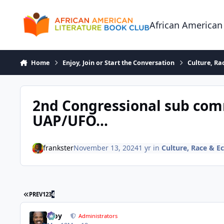
Skip to content
African American
Home
Enjoy, Join or Start the Conversation
Culture, R
2nd Congressional sub com
UAP/UFO...
frankster
November 13, 2024
1 yr
in
Culture, Race & 
FIRST PAGE
PREV
1
2
3
4
Troy
Administrators