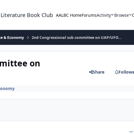
 Literature Book Club
AALBC Home
Forums
Activity
Browse
ace & Economy
2nd Congressional sub committee on UAP/UFO...
mittee on
Share
Follow
Economy
com