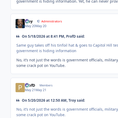
government is hiding information. Yet, he can never prov
Troy
Administrators
May 20
May 20
On 5/18/2026 at 8:41 PM, ProfD said:
Same guy takes off his tinfoil hat & goes to Capitol Hill
government is hiding information
No, it’s not just the words is government officials, milit
some crack pot on YouTube.
ProfD
Members
May 21
May 21
On 5/20/2026 at 12:50 AM, Troy said:
No, it’s not just the words is government officials, milit
some crack pot on YouTube.