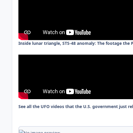
Inside lunar triangle, STS-48 anomaly: The footage the
See all the UFO videos that the U.S. government just re