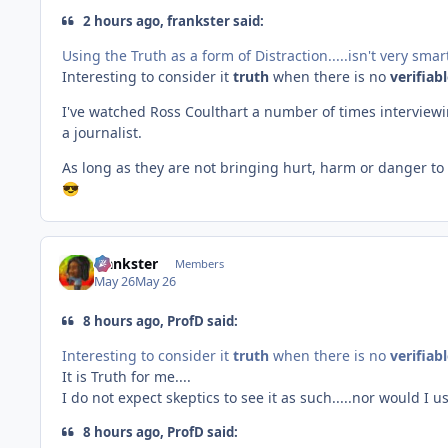
2 hours ago, frankster said:
Using the Truth as a form of Distraction.....isn't very sma
Interesting to consider it
truth
when there is no
verifiab
I've watched Ross Coulthart a number of times interviewi
a journalist.
As long as they are not bringing hurt, harm or danger t
😎
frankster
Members
May 26
May 26
8 hours ago, ProfD said:
Interesting to consider it
truth
when there is no
verifiab
It is Truth for me....
I do not expect skeptics to see it as such.....nor would I 
8 hours ago, ProfD said: