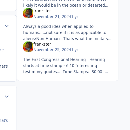
likely it would be in the ocean or deserted
frankster
area. You mean like landing here 🙂
November 21, 2024
1 yr
ment_81572
Author stats
Always a good idea when applied to
humans......not sure if it is as applicable to
aliens/Non Human Thats what the military
frankster
do....worry about security and defend
November 25, 2024
1 yr
he
against threats.
The First Congressional Hearing Hearing
starts at time stamp:- 6:10 Interesting
hat’s
testimony quotes.... Time Stamps:- 30:00 -
30:10....swearing in Graves opening
Testimony
ment_81589
Author stats
hat’s