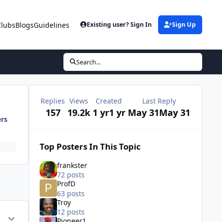
Clubs
Blogs
Guidelines
Existing user? Sign In
Sign Up
Search...
Replies
Views
Created
Last Reply
157
19.2k
1 yr
1 yr
May 31
May 31
ers
Top Posters In This Topic
frankster
72 posts
ProfD
63 posts
Troy
12 posts
ment_81560
Author stats
Pioneer1