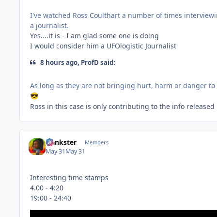
I've watched Ross Coulthart a number of times interviewi
a journalist.
Yes....it is - I am glad some one is doing
I would consider him a UFOlogistic Journalist
8 hours ago, ProfD said:
As long as they are not bringing hurt, harm or danger t
😎
Ross in this case is only contributing to the info releas
frankster
Members
May 31
May 31
Interesting time stamps
4.00 - 4:20
19:00 - 24:40