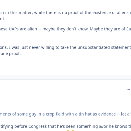
 in this matter; while there is no proof of the existence of aliens 
nt.
ese UAPs are alien -- maybe they don't know. Maybe they are of Ea
tions. I was just never willing to take the unsubstantiated statement
alone proof.
com
ments of some guy in a crop field with a tin hat as evidence -- let a
 testifying before Congress that he's seen somerhing &/or he knows t