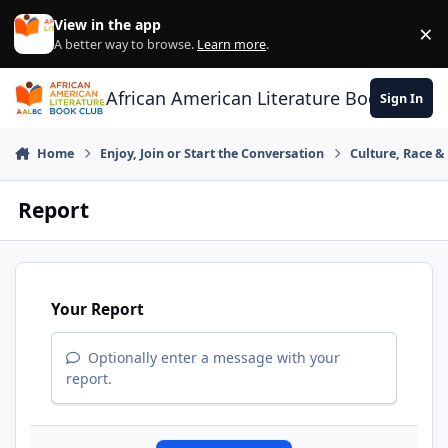
Skip to content
View in the app
×
Di
A better way to browse.
Learn more
.
African American Literature Book Club
Sign In
Home
Enjoy, Join or Start the Conversation
Culture, Race 
Report
Your Report
Optionally enter a message with your
report.