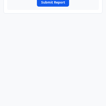
Submit Report