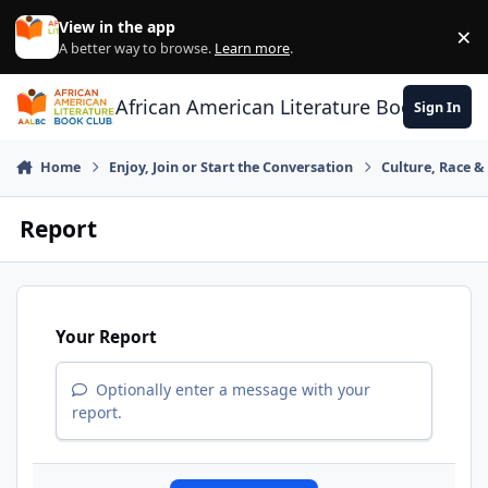
Skip to content
View in the app
×
Di
A better way to browse.
Learn more
.
African American Literature Book Club
Sign In
Home
Enjoy, Join or Start the Conversation
Culture, Race 
Report
Your Report
Optionally enter a message with your
report.