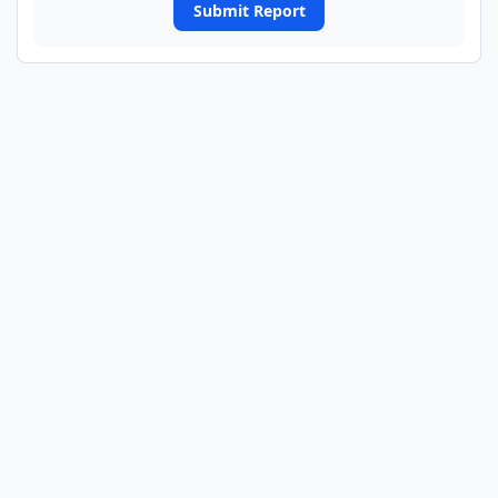
Submit Report