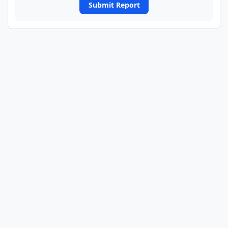
Submit Report