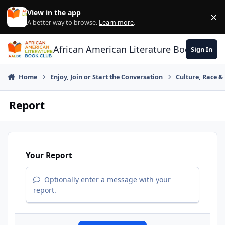
Skip to content
View in the app
×
Di
A better way to browse.
Learn more
.
African American Literature Book Club
Sign In
Home
Enjoy, Join or Start the Conversation
Culture, Race 
Report
Your Report
Optionally enter a message with your
report.