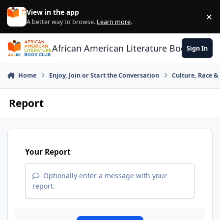
Skip to content
View in the app
×
Di
A better way to browse.
Learn more
.
African American Literature Book Club
Sign In
Home
Enjoy, Join or Start the Conversation
Culture, Race 
Report
Your Report
Optionally enter a message with your
report.