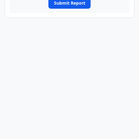
Submit Report