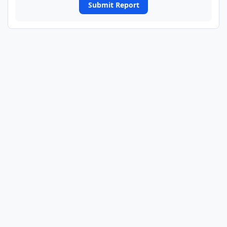
Submit Report