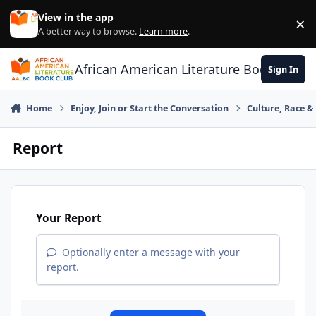
Skip to content
View in the app
×
Di
A better way to browse.
Learn more
.
African American Literature Book Club
Sign In
Home
Enjoy, Join or Start the Conversation
Culture, Race 
Report
Your Report
Optionally enter a message with your
report.