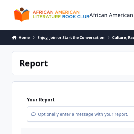
Skip to content
African American
Home
Enjoy, Join or Start the Conversation
Culture, R
Report
Your Report
Optionally enter a message with your report.