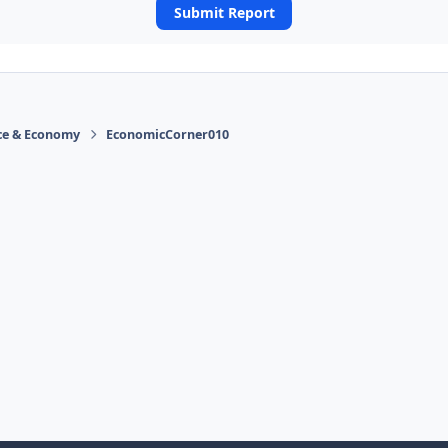
Submit Report
ace & Economy
EconomicCorner010