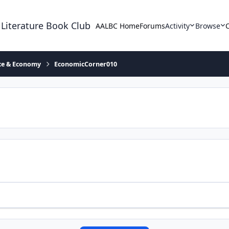
 Literature Book Club
AALBC Home
Forums
Activity
Browse
ace & Economy
EconomicCorner010