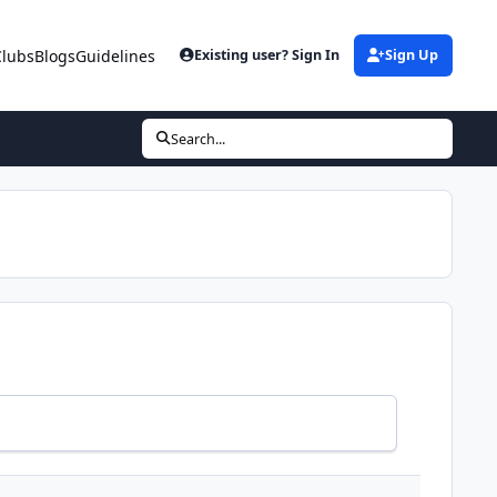
Clubs
Blogs
Guidelines
Existing user? Sign In
Sign Up
Search...