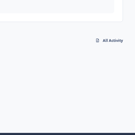
All Activity