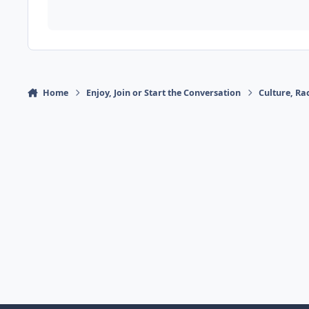
Home
Enjoy, Join or Start the Conversation
Culture, R