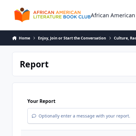
Skip to content
African American
Home
Enjoy, Join or Start the Conversation
Culture, R
Report
Your Report
Optionally enter a message with your report.