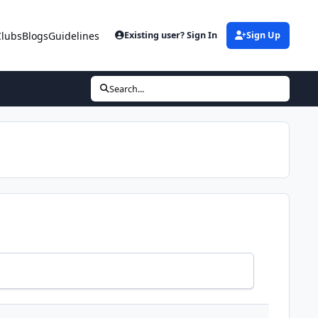
Clubs
Blogs
Guidelines
Existing user? Sign In
Sign Up
Search...