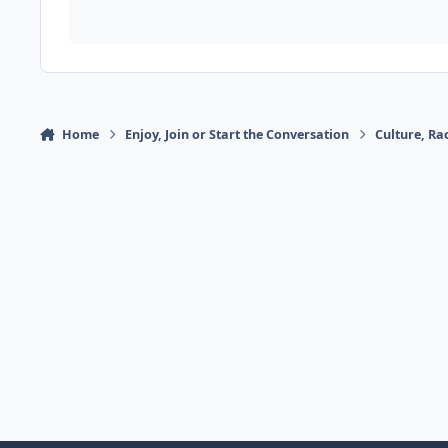
Home
Enjoy, Join or Start the Conversation
Culture, R