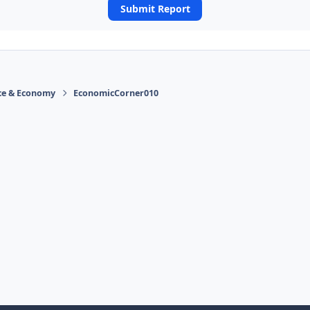
Submit Report
ace & Economy
EconomicCorner010