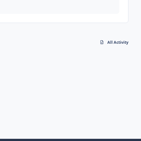
All Activity