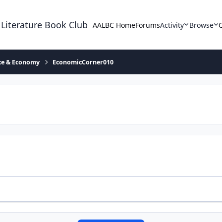
 Literature Book Club
AALBC Home
Forums
Activity
Browse
ace & Economy
EconomicCorner010