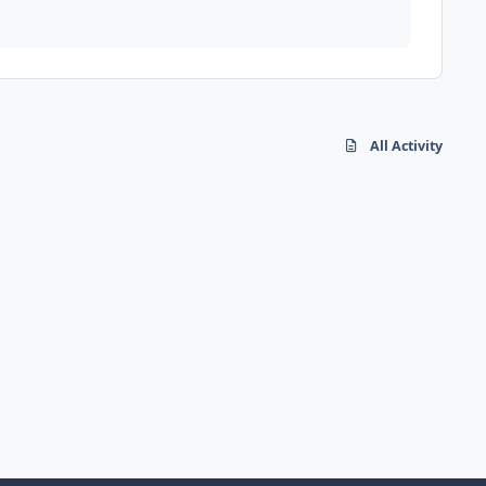
All Activity