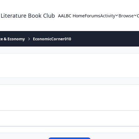
 Literature Book Club
AALBC Home
Forums
Activity
Browse
ace & Economy
EconomicCorner010