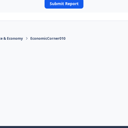
Submit Report
ace & Economy
EconomicCorner010