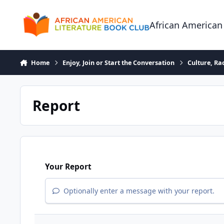
Skip to content
African American
Home
Enjoy, Join or Start the Conversation
Culture, R
Report
Your Report
Optionally enter a message with your report.