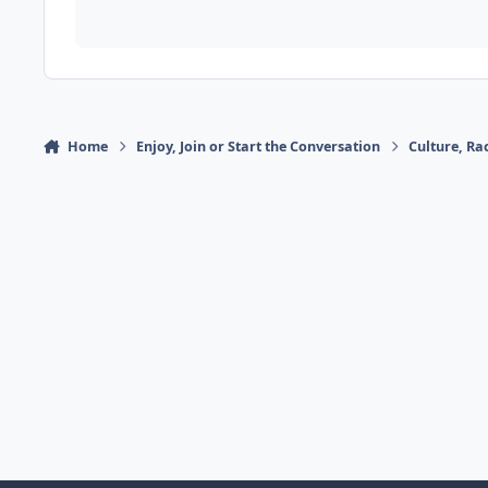
Home
Enjoy, Join or Start the Conversation
Culture, R