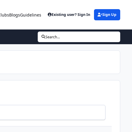
Clubs
Blogs
Guidelines
Existing user? Sign In
Sign Up
Search...