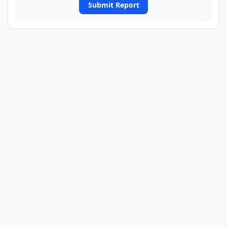
Submit Report