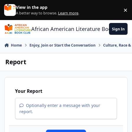
Skip to content
View in the app
×
Di
A better way to browse.
Learn more
.
African American Literature Book Club
Sign In
Home
Enjoy, Join or Start the Conversation
Culture, Race 
Report
Your Report
Optionally enter a message with your
report.