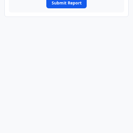
Submit Report