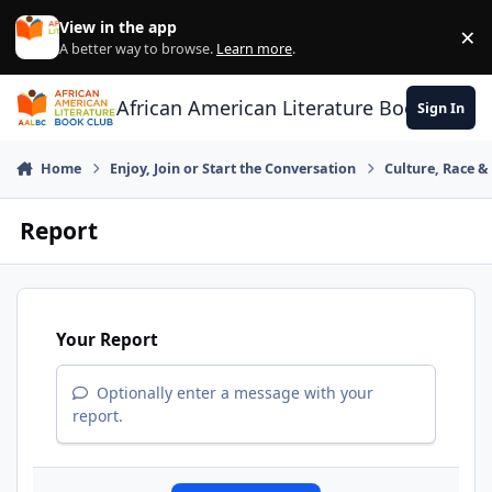
Skip to content
View in the app
×
Di
A better way to browse.
Learn more
.
African American Literature Book Club
Sign In
Home
Enjoy, Join or Start the Conversation
Culture, Race 
Report
Your Report
Optionally enter a message with your
report.