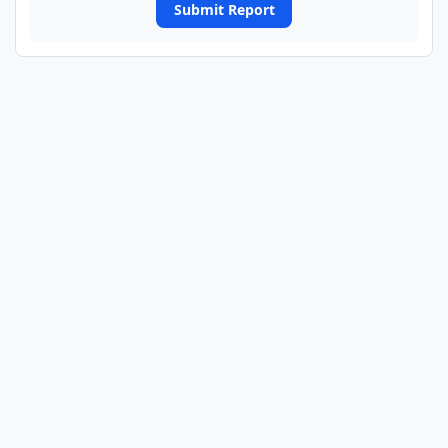
Submit Report