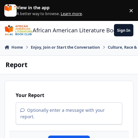
Skip to content
View in the app
×
Di
A better way to browse.
Learn more
.
African American Literature Book Club
Sign In
Home
Enjoy, Join or Start the Conversation
Culture, Race 
Report
Your Report
Optionally enter a message with your
report.