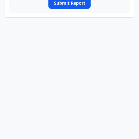
Submit Report