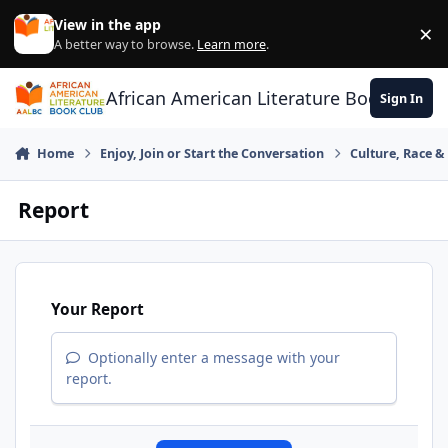
Skip to content
View in the app
×
Di
A better way to browse.
Learn more
.
African American Literature Book Club
Sign In
Home
Enjoy, Join or Start the Conversation
Culture, Race 
Report
Your Report
Optionally enter a message with your
report.