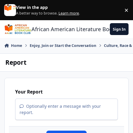
Skip to content
View in the app
×
Di
A better way to browse.
Learn more
.
African American Literature Book Club
Sign In
Home
Enjoy, Join or Start the Conversation
Culture, Race 
Report
Your Report
Optionally enter a message with your
report.