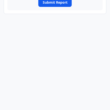
Submit Report