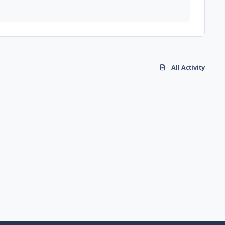
All Activity