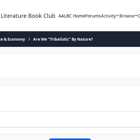
 Literature Book Club
AALBC Home
Forums
Activity
Browse
ace & Economy
Are We "Tribalistic" By Nature?