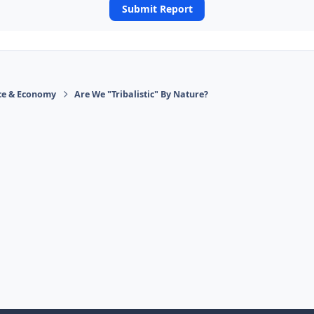
Submit Report
ace & Economy
Are We "Tribalistic" By Nature?