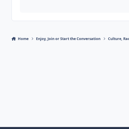
Home
Enjoy, Join or Start the Conversation
Culture, R