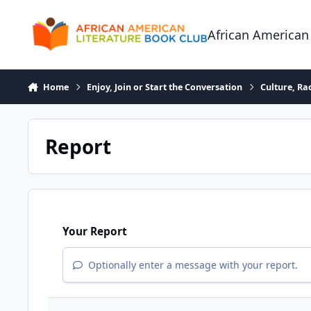
Skip to content
African American
Home
Enjoy, Join or Start the Conversation
Culture, R
Report
Your Report
Optionally enter a message with your report.