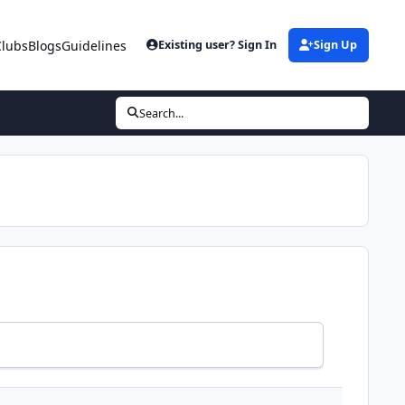
Clubs
Blogs
Guidelines
Existing user? Sign In
Sign Up
Search...