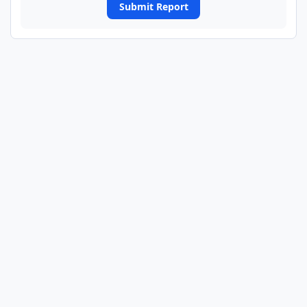
Submit Report