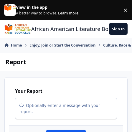
Skip to content
View in the app
×
Di
A better way to browse.
Learn more
.
African American Literature Book Club
Sign In
Home
Enjoy, Join or Start the Conversation
Culture, Race 
Report
Your Report
Optionally enter a message with your
report.