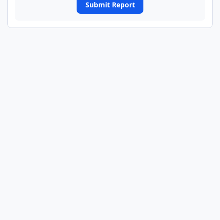
Submit Report