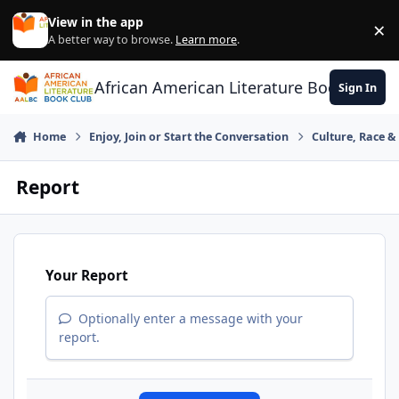
Skip to content
View in the app
×
Di
A better way to browse.
Learn more
.
African American Literature Book Club
Sign In
Home
Enjoy, Join or Start the Conversation
Culture, Race 
Report
Your Report
Optionally enter a message with your
report.