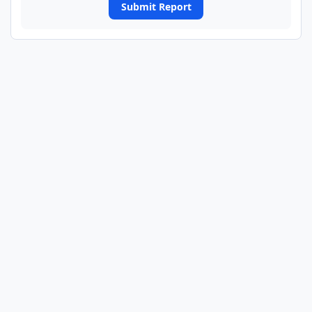
Submit Report