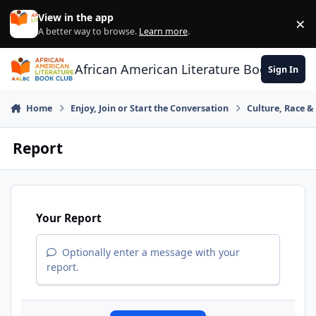
Skip to content
View in the app
×
Di
A better way to browse.
Learn more
.
African American Literature Book Club
Sign In
Home
Enjoy, Join or Start the Conversation
Culture, Race 
Report
Your Report
Optionally enter a message with your
report.