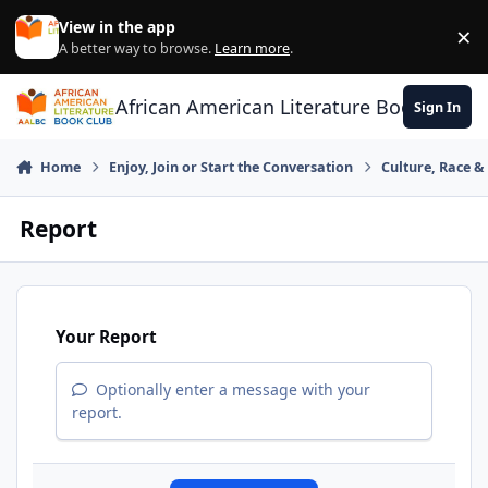
Skip to content
View in the app
×
Di
A better way to browse.
Learn more
.
African American Literature Book Club
Sign In
Home
Enjoy, Join or Start the Conversation
Culture, Race 
Report
Your Report
Optionally enter a message with your
report.