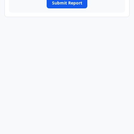
Submit Report