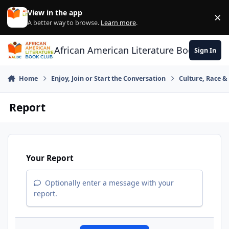
Skip to content
View in the app
×
Di
A better way to browse.
Learn more
.
African American Literature Book Club
Sign In
Home
Enjoy, Join or Start the Conversation
Culture, Race 
Report
Your Report
Optionally enter a message with your
report.