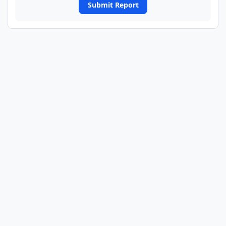
Submit Report