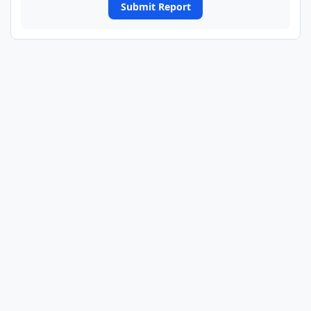
Submit Report