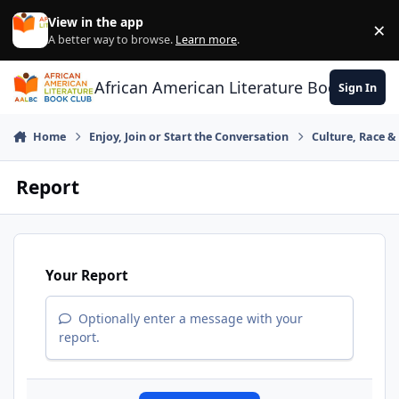
Skip to content
View in the app
×
Di
A better way to browse.
Learn more
.
African American Literature Book Club
Sign In
Home
Enjoy, Join or Start the Conversation
Culture, Race 
Report
Your Report
Optionally enter a message with your
report.