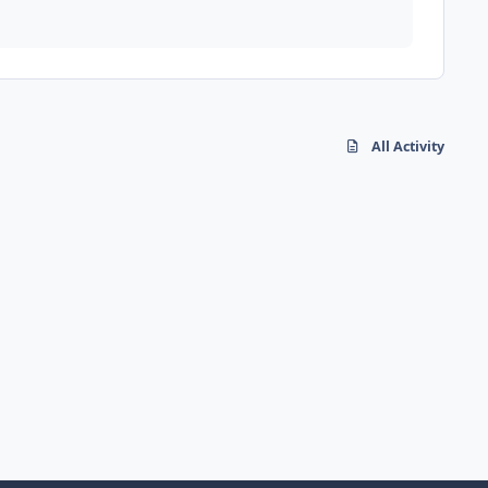
All Activity