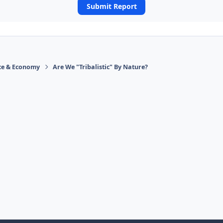
Submit Report
ace & Economy
Are We "Tribalistic" By Nature?