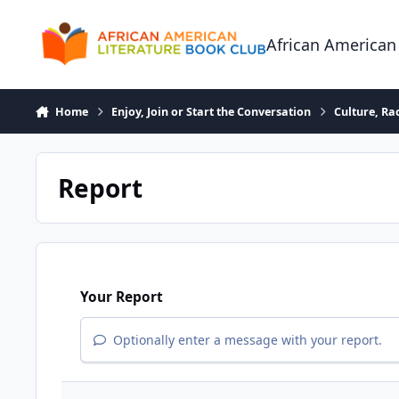
Skip to content
African American
Home
Enjoy, Join or Start the Conversation
Culture, R
Report
Your Report
Optionally enter a message with your report.