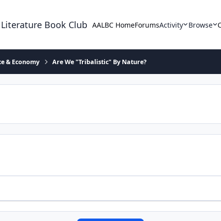
 Literature Book Club
AALBC Home
Forums
Activity
Browse
ace & Economy
Are We "Tribalistic" By Nature?