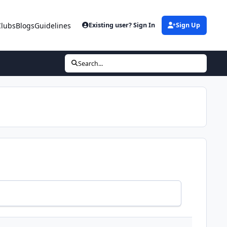
Clubs
Blogs
Guidelines
Existing user? Sign In
Sign Up
Search...