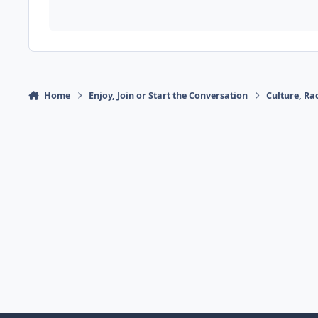
Home
Enjoy, Join or Start the Conversation
Culture, R